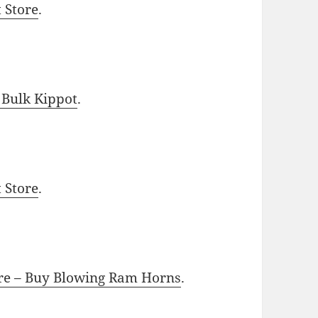
t Store
.
 Bulk Kippot
.
t Store
.
ore – Buy Blowing Ram Horns
.