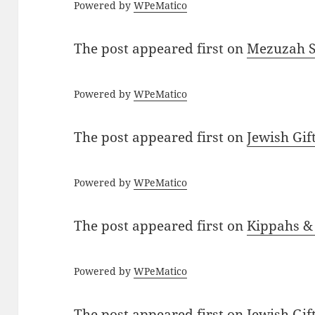
Powered by
WPeMatico
The post
appeared first on
Mezuzah Sc
Powered by
WPeMatico
The post
appeared first on
Jewish Gif
Powered by
WPeMatico
The post
appeared first on
Kippahs &
Powered by
WPeMatico
The post
appeared first on
Jewish Gif