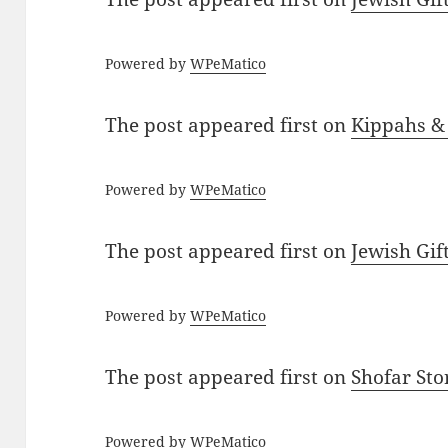
Powered by
WPeMatico
The post
appeared first on
Kippahs &
Powered by
WPeMatico
The post
appeared first on
Jewish Gif
Powered by
WPeMatico
The post
appeared first on
Shofar St
Powered by
WPeMatico