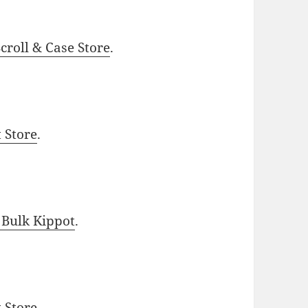
roll & Case Store
.
t Store
.
 Bulk Kippot
.
t Store
.