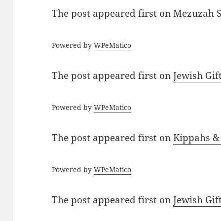
The post
appeared first on
Mezuzah Sc
Powered by
WPeMatico
The post
appeared first on
Jewish Gif
Powered by
WPeMatico
The post
appeared first on
Kippahs &
Powered by
WPeMatico
The post
appeared first on
Jewish Gif