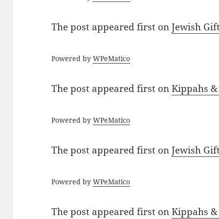
The post
appeared first on
Jewish Gif
Powered by
WPeMatico
The post
appeared first on
Kippahs &
Powered by
WPeMatico
The post
appeared first on
Jewish Gif
Powered by
WPeMatico
The post
appeared first on
Kippahs &