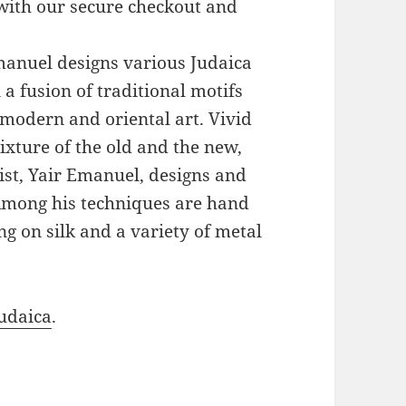
with our secure checkout and
Emanuel designs various Judaica
a fusion of traditional motifs
modern and oriental art. Vivid
xture of the old and the new,
ist, Yair Emanuel, designs and
 Among his techniques are hand
g on silk and a variety of metal
udaica
.