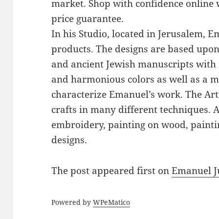
market. Shop with confidence online 
price guarantee.
In his Studio, located in Jerusalem, 
products. The designs are based upon 
and ancient Jewish manuscripts with 
and harmonious colors as well as a mi
characterize Emanuel’s work. The Art
crafts in many different techniques.
embroidery, painting on wood, paintin
designs.
The post
appeared first on
Emanuel J
Powered by
WPeMatico