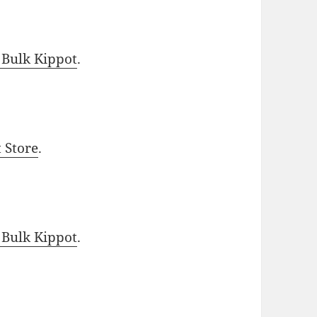
 Bulk Kippot
.
t Store
.
 Bulk Kippot
.