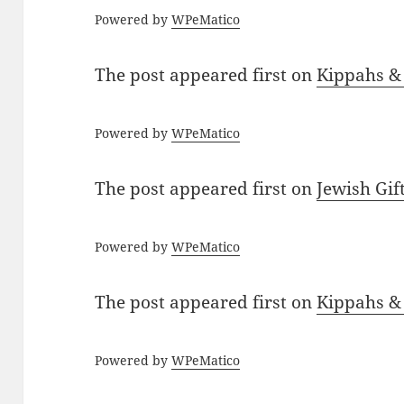
Powered by
WPeMatico
The post
appeared first on
Kippahs &
Powered by
WPeMatico
The post
appeared first on
Jewish Gif
Powered by
WPeMatico
The post
appeared first on
Kippahs &
Powered by
WPeMatico