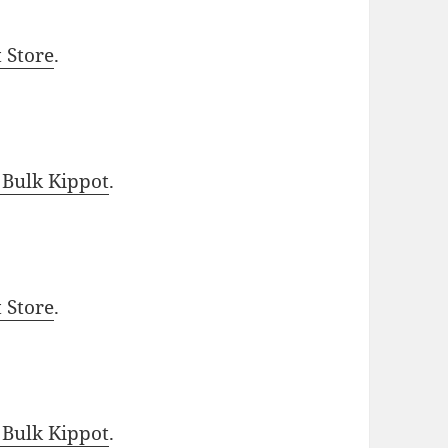
t Store
.
 Bulk Kippot
.
t Store
.
 Bulk Kippot
.