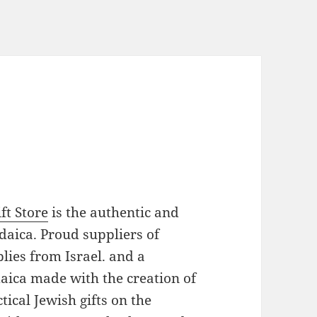
ft Store
is the authentic and
daica. Proud suppliers of
plies from Israel. and a
daica made with the creation of
ical Jewish gifts on the