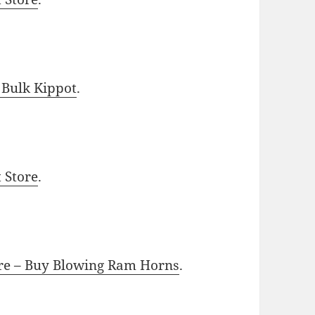
 Bulk Kippot
.
t Store
.
ore – Buy Blowing Ram Horns
.