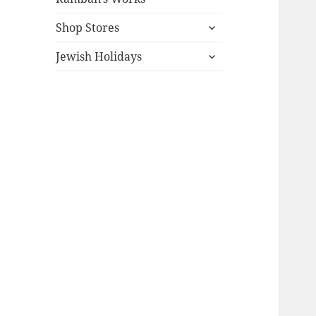
expand
Shop Stores
child
expand
menu
Jewish Holidays
child
menu