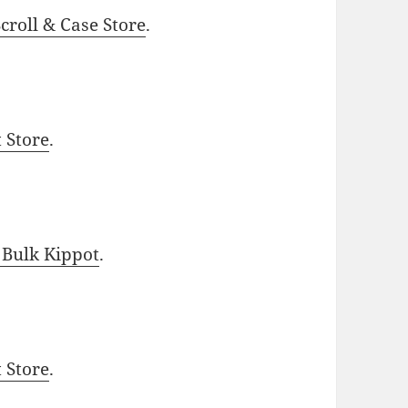
roll & Case Store
.
t Store
.
 Bulk Kippot
.
t Store
.