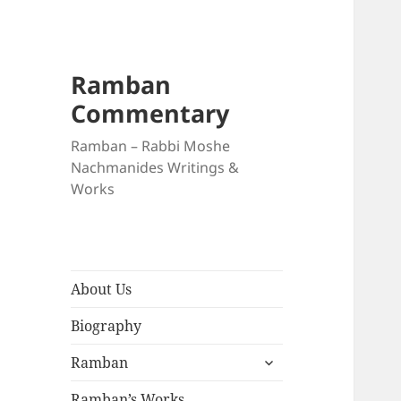
Ramban
Commentary
Ramban – Rabbi Moshe
Nachmanides Writings &
Works
About Us
Biography
expand
Ramban
child
menu
Ramban’s Works