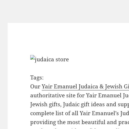
Tags:
Our
Yair Emanuel Judaica & Jewish Gi
authoritative site for Yair Emanuel Ju
Jewish gifts, Judaic gift ideas and sup
complete list of all Yair Emanuel’s Ju
providing the most beautiful and pract