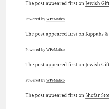
The post
appeared first on
Jewish Gif
Powered by
WPeMatico
The post
appeared first on
Kippahs &
Powered by
WPeMatico
The post
appeared first on
Jewish Gif
Powered by
WPeMatico
The post
appeared first on
Shofar St