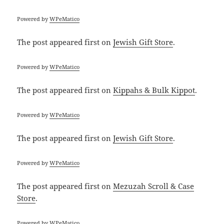
Powered by
WPeMatico
The post
appeared first on
Jewish Gift Store
.
Powered by
WPeMatico
The post
appeared first on
Kippahs & Bulk Kippot
.
Powered by
WPeMatico
The post
appeared first on
Jewish Gift Store
.
Powered by
WPeMatico
The post
appeared first on
Mezuzah Scroll & Case
Store
.
Powered by
WPeMatico