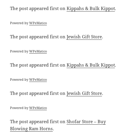
The post
appeared first on
Kippahs & Bulk Kippot
.
Powered by
WPeMatico
The post
appeared first on
Jewish Gift Store
.
Powered by
WPeMatico
The post
appeared first on
Kippahs & Bulk Kippot
.
Powered by
WPeMatico
The post
appeared first on
Jewish Gift Store
.
Powered by
WPeMatico
The post
appeared first on
Shofar Store – Buy
Blowing Ram Horns
.