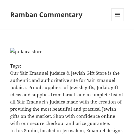
Ramban Commentary
MENU
AND
WIDGETS
Tags:
Our
Yair Emanuel Judaica & Jewish Gift Store
is the
authentic and authoritative site for Yair Emanuel
Judaica. Proud suppliers of Jewish gifts, Judaic gift
ideas and supplies from Israel. and a complete list of
all Yair Emanuel’s Judaica made with the creation of
providing the most beautiful and practical Jewish
gifts on the market. Shop with confidence online
with our secure checkout and price guarantee.
In his Studio, located in Jerusalem, Emanuel designs