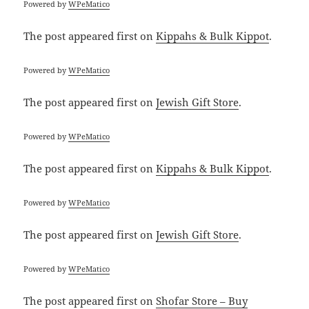
Powered by
WPeMatico
The post
appeared first on
Kippahs & Bulk Kippot
.
Powered by
WPeMatico
The post
appeared first on
Jewish Gift Store
.
Powered by
WPeMatico
The post
appeared first on
Kippahs & Bulk Kippot
.
Powered by
WPeMatico
The post
appeared first on
Jewish Gift Store
.
Powered by
WPeMatico
The post
appeared first on
Shofar Store – Buy