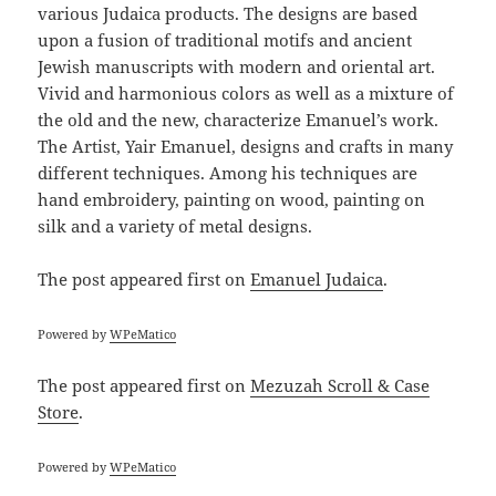
various Judaica products. The designs are based
upon a fusion of traditional motifs and ancient
Jewish manuscripts with modern and oriental art.
Vivid and harmonious colors as well as a mixture of
the old and the new, characterize Emanuel’s work.
The Artist, Yair Emanuel, designs and crafts in many
different techniques. Among his techniques are
hand embroidery, painting on wood, painting on
silk and a variety of metal designs.
The post
appeared first on
Emanuel Judaica
.
Powered by
WPeMatico
The post
appeared first on
Mezuzah Scroll & Case
Store
.
Powered by
WPeMatico