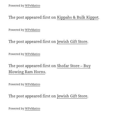
Powered by
WPeMatico
The post
appeared first on
Kippahs & Bulk Kippot
.
Powered by
WPeMatico
The post
appeared first on
Jewish Gift Store
.
Powered by
WPeMatico
The post
appeared first on
Shofar Store – Buy
Blowing Ram Horns
.
Powered by
WPeMatico
The post
appeared first on
Jewish Gift Store
.
Powered by
WPeMatico