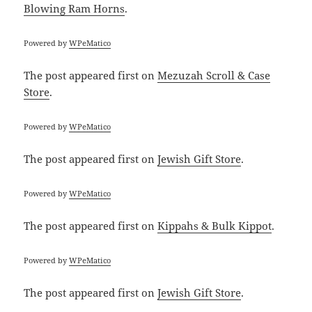
Blowing Ram Horns
.
Powered by
WPeMatico
The post
appeared first on
Mezuzah Scroll & Case
Store
.
Powered by
WPeMatico
The post
appeared first on
Jewish Gift Store
.
Powered by
WPeMatico
The post
appeared first on
Kippahs & Bulk Kippot
.
Powered by
WPeMatico
The post
appeared first on
Jewish Gift Store
.