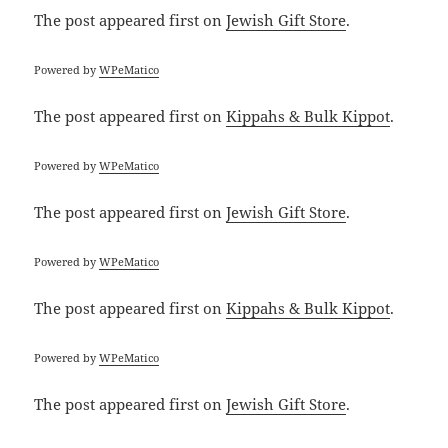
The post
appeared first on
Jewish Gift Store
.
Powered by
WPeMatico
The post
appeared first on
Kippahs & Bulk Kippot
.
Powered by
WPeMatico
The post
appeared first on
Jewish Gift Store
.
Powered by
WPeMatico
The post
appeared first on
Kippahs & Bulk Kippot
.
Powered by
WPeMatico
The post
appeared first on
Jewish Gift Store
.