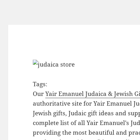
Tags:
Our
Yair Emanuel Judaica & Jewish Gi
authoritative site for Yair Emanuel Ju
Jewish gifts, Judaic gift ideas and sup
complete list of all Yair Emanuel’s Ju
providing the most beautiful and pract