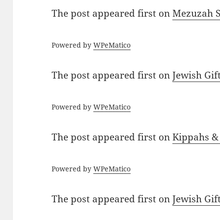
The post
appeared first on
Mezuzah Sc
Powered by
WPeMatico
The post
appeared first on
Jewish Gif
Powered by
WPeMatico
The post
appeared first on
Kippahs &
Powered by
WPeMatico
The post
appeared first on
Jewish Gif