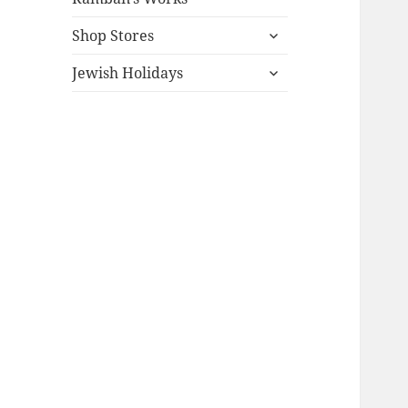
expand
Shop Stores
child
expand
menu
Jewish Holidays
child
menu