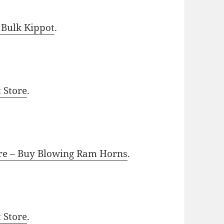
 Bulk Kippot
.
t Store
.
ore – Buy Blowing Ram Horns
.
t Store
.