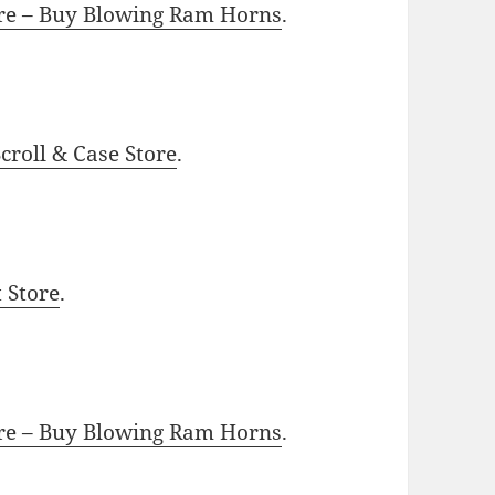
ore – Buy Blowing Ram Horns
.
roll & Case Store
.
t Store
.
ore – Buy Blowing Ram Horns
.