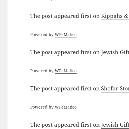
The post
appeared first on
Kippahs &
Powered by
WPeMatico
The post
appeared first on
Jewish Gif
Powered by
WPeMatico
The post
appeared first on
Shofar St
Powered by
WPeMatico
The post
appeared first on
Jewish Gif