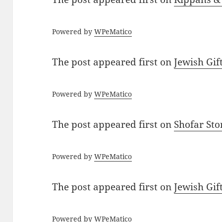
Powered by
WPeMatico
The post
appeared first on
Jewish Gif
Powered by
WPeMatico
The post
appeared first on
Shofar St
Powered by
WPeMatico
The post
appeared first on
Jewish Gif
Powered by
WPeMatico