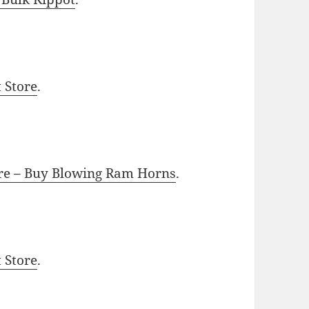
t Store
.
ore – Buy Blowing Ram Horns
.
t Store
.