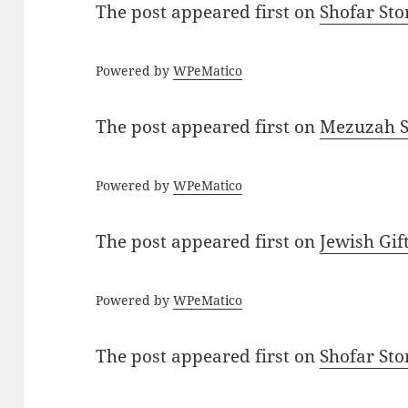
The post
appeared first on
Shofar St
Powered by
WPeMatico
The post
appeared first on
Mezuzah Sc
Powered by
WPeMatico
The post
appeared first on
Jewish Gif
Powered by
WPeMatico
The post
appeared first on
Shofar St