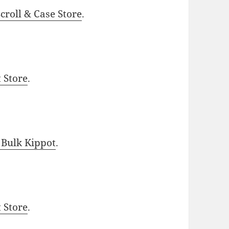
roll & Case Store
.
t Store
.
 Bulk Kippot
.
t Store
.