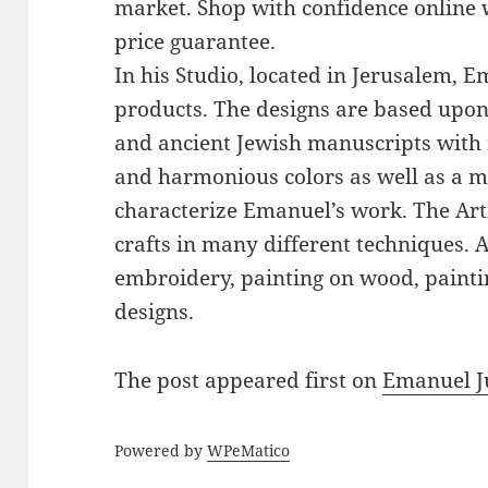
market. Shop with confidence online 
price guarantee.
In his Studio, located in Jerusalem, 
products. The designs are based upon 
and ancient Jewish manuscripts with 
and harmonious colors as well as a mi
characterize Emanuel’s work. The Art
crafts in many different techniques.
embroidery, painting on wood, paintin
designs.
The post
appeared first on
Emanuel J
Powered by
WPeMatico