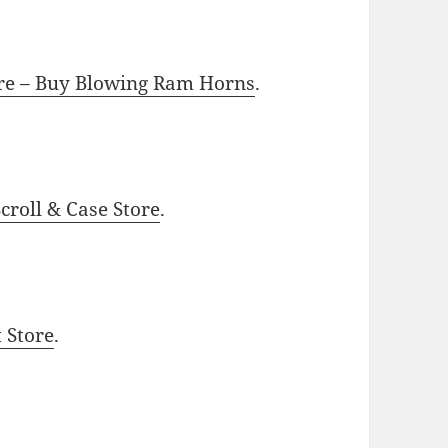
ore – Buy Blowing Ram Horns
.
roll & Case Store
.
t Store
.