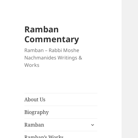
Ramban
Commentary
Ramban – Rabbi Moshe
Nachmanides Writings &
Works
About Us
Biography
expand
Ramban
child
menu
Ramban’s Works