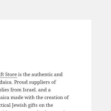
ft Store
is the authentic and
daica. Proud suppliers of
plies from Israel. and a
daica made with the creation of
ical Jewish gifts on the