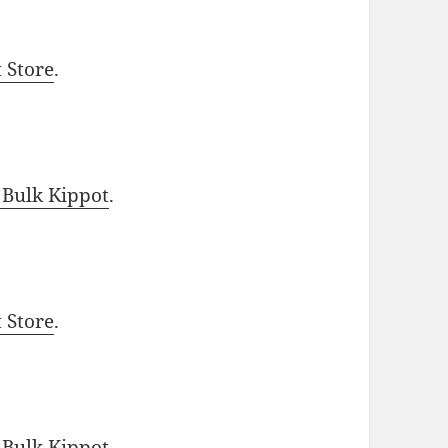
t Store
.
 Bulk Kippot
.
t Store
.
 Bulk Kippot
.