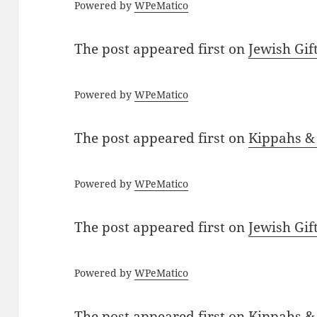
Powered by
WPeMatico
The post
appeared first on
Jewish Gif
Powered by
WPeMatico
The post
appeared first on
Kippahs &
Powered by
WPeMatico
The post
appeared first on
Jewish Gif
Powered by
WPeMatico
The post
appeared first on
Kippahs &