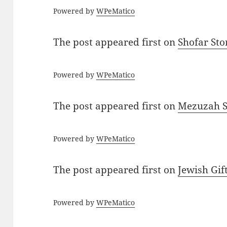
Powered by
WPeMatico
The post
appeared first on
Shofar St
Powered by
WPeMatico
The post
appeared first on
Mezuzah Sc
Powered by
WPeMatico
The post
appeared first on
Jewish Gif
Powered by
WPeMatico