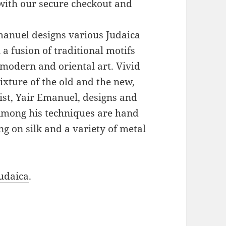
with our secure checkout and
Emanuel designs various Judaica
a fusion of traditional motifs
modern and oriental art. Vivid
xture of the old and the new,
ist, Yair Emanuel, designs and
 Among his techniques are hand
g on silk and a variety of metal
udaica
.