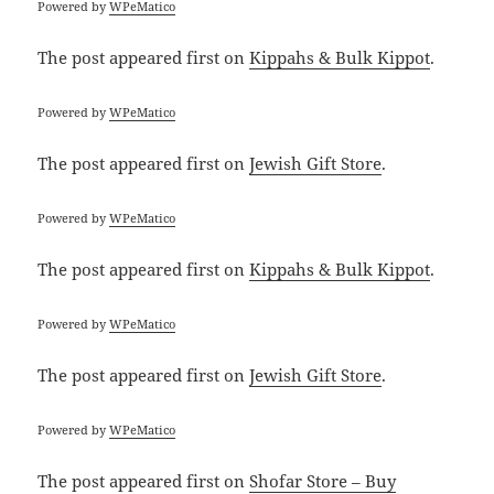
Powered by
WPeMatico
The post
appeared first on
Kippahs & Bulk Kippot
.
Powered by
WPeMatico
The post
appeared first on
Jewish Gift Store
.
Powered by
WPeMatico
The post
appeared first on
Kippahs & Bulk Kippot
.
Powered by
WPeMatico
The post
appeared first on
Jewish Gift Store
.
Powered by
WPeMatico
The post
appeared first on
Shofar Store – Buy