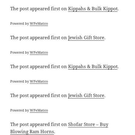
The post
appeared first on
Kippahs & Bulk Kippot
.
Powered by
WPeMatico
The post
appeared first on
Jewish Gift Store
.
Powered by
WPeMatico
The post
appeared first on
Kippahs & Bulk Kippot
.
Powered by
WPeMatico
The post
appeared first on
Jewish Gift Store
.
Powered by
WPeMatico
The post
appeared first on
Shofar Store – Buy
Blowing Ram Horns
.