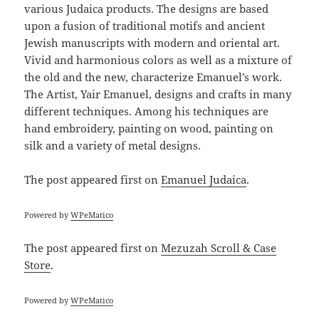
various Judaica products. The designs are based
upon a fusion of traditional motifs and ancient
Jewish manuscripts with modern and oriental art.
Vivid and harmonious colors as well as a mixture of
the old and the new, characterize Emanuel’s work.
The Artist, Yair Emanuel, designs and crafts in many
different techniques. Among his techniques are
hand embroidery, painting on wood, painting on
silk and a variety of metal designs.
The post
appeared first on
Emanuel Judaica
.
Powered by
WPeMatico
The post
appeared first on
Mezuzah Scroll & Case
Store
.
Powered by
WPeMatico