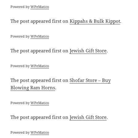
Powered by
WPeMatico
The post
appeared first on
Kippahs & Bulk Kippot
.
Powered by
WPeMatico
The post
appeared first on
Jewish Gift Store
.
Powered by
WPeMatico
The post
appeared first on
Shofar Store – Buy
Blowing Ram Horns
.
Powered by
WPeMatico
The post
appeared first on
Jewish Gift Store
.
Powered by
WPeMatico