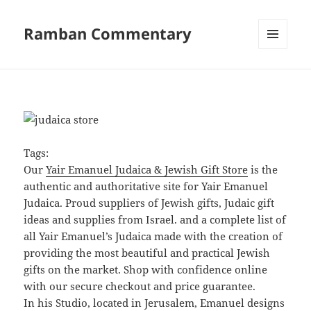
Ramban Commentary
MENU
AND
WIDGETS
Tags:
Our
Yair Emanuel Judaica & Jewish Gift Store
is the
authentic and authoritative site for Yair Emanuel
Judaica. Proud suppliers of Jewish gifts, Judaic gift
ideas and supplies from Israel. and a complete list of
all Yair Emanuel’s Judaica made with the creation of
providing the most beautiful and practical Jewish
gifts on the market. Shop with confidence online
with our secure checkout and price guarantee.
In his Studio, located in Jerusalem, Emanuel designs