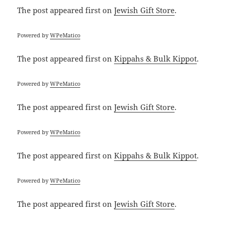
The post
appeared first on
Jewish Gift Store
.
Powered by
WPeMatico
The post
appeared first on
Kippahs & Bulk Kippot
.
Powered by
WPeMatico
The post
appeared first on
Jewish Gift Store
.
Powered by
WPeMatico
The post
appeared first on
Kippahs & Bulk Kippot
.
Powered by
WPeMatico
The post
appeared first on
Jewish Gift Store
.