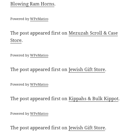
Blowing Ram Horns
.
Powered by
WPeMatico
The post
appeared first on
Mezuzah Scroll & Case
Store
.
Powered by
WPeMatico
The post
appeared first on
Jewish Gift Store
.
Powered by
WPeMatico
The post
appeared first on
Kippahs & Bulk Kippot
.
Powered by
WPeMatico
The post
appeared first on
Jewish Gift Store
.