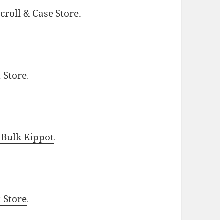
roll & Case Store
.
t Store
.
 Bulk Kippot
.
t Store
.