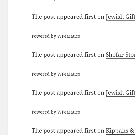
The post
appeared first on
Jewish Gif
Powered by
WPeMatico
The post
appeared first on
Shofar St
Powered by
WPeMatico
The post
appeared first on
Jewish Gif
Powered by
WPeMatico
The post
appeared first on
Kippahs &