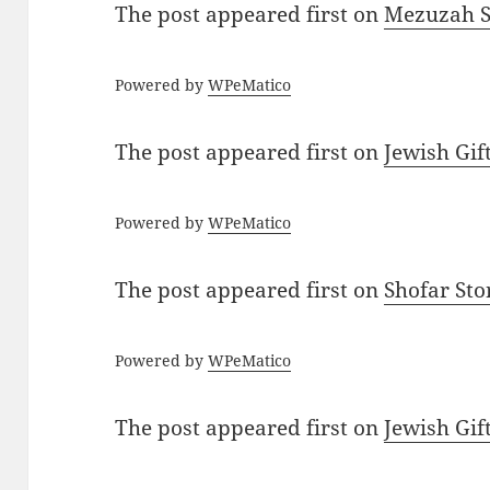
The post
appeared first on
Mezuzah Sc
Powered by
WPeMatico
The post
appeared first on
Jewish Gif
Powered by
WPeMatico
The post
appeared first on
Shofar St
Powered by
WPeMatico
The post
appeared first on
Jewish Gif