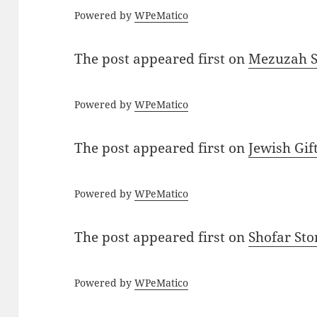
Powered by
WPeMatico
The post
appeared first on
Mezuzah Sc
Powered by
WPeMatico
The post
appeared first on
Jewish Gif
Powered by
WPeMatico
The post
appeared first on
Shofar St
Powered by
WPeMatico