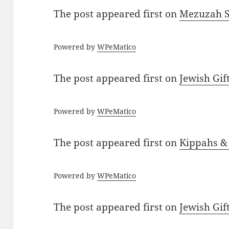
The post
appeared first on
Mezuzah Sc
Powered by
WPeMatico
The post
appeared first on
Jewish Gif
Powered by
WPeMatico
The post
appeared first on
Kippahs &
Powered by
WPeMatico
The post
appeared first on
Jewish Gif