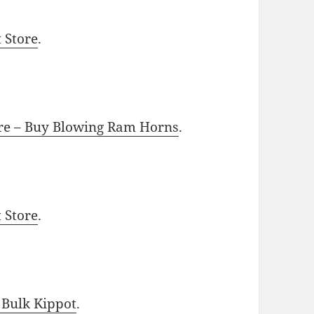
t Store
.
ore – Buy Blowing Ram Horns
.
t Store
.
 Bulk Kippot
.