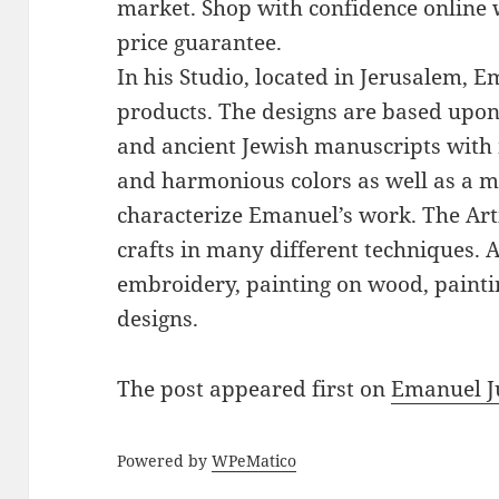
market. Shop with confidence online 
price guarantee.
In his Studio, located in Jerusalem, 
products. The designs are based upon 
and ancient Jewish manuscripts with 
and harmonious colors as well as a mi
characterize Emanuel’s work. The Art
crafts in many different techniques.
embroidery, painting on wood, paintin
designs.
The post
appeared first on
Emanuel J
Powered by
WPeMatico