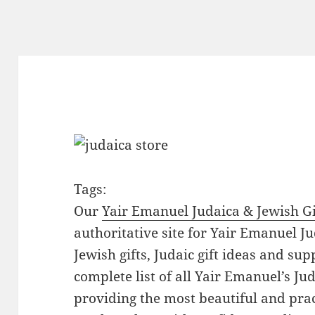
Tags:
Our
Yair Emanuel Judaica & Jewish Gi
authoritative site for Yair Emanuel Ju
Jewish gifts, Judaic gift ideas and sup
complete list of all Yair Emanuel’s Ju
providing the most beautiful and pract