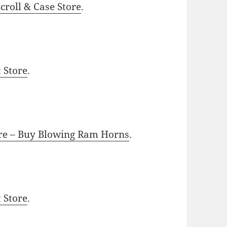
roll & Case Store
.
t Store
.
ore – Buy Blowing Ram Horns
.
t Store
.