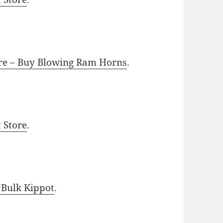
ore – Buy Blowing Ram Horns
.
t Store
.
 Bulk Kippot
.