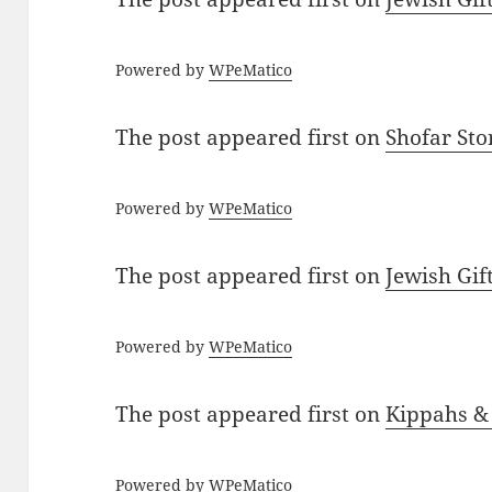
Powered by
WPeMatico
The post
appeared first on
Shofar St
Powered by
WPeMatico
The post
appeared first on
Jewish Gif
Powered by
WPeMatico
The post
appeared first on
Kippahs &
Powered by
WPeMatico