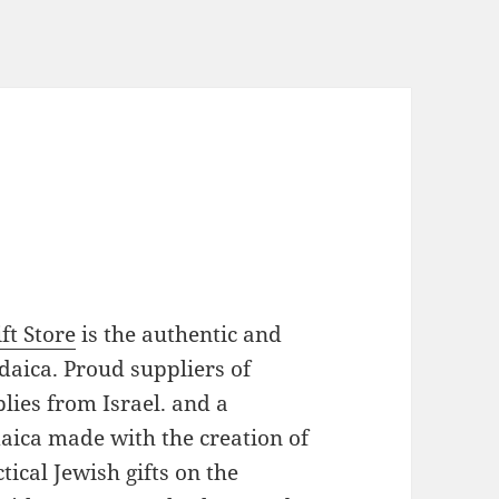
ft Store
is the authentic and
daica. Proud suppliers of
plies from Israel. and a
daica made with the creation of
ical Jewish gifts on the