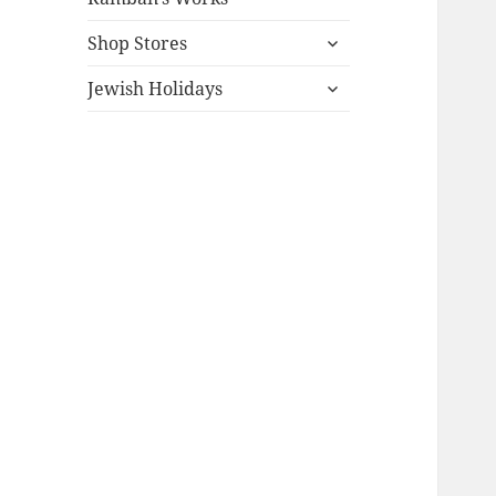
expand
Shop Stores
child
expand
menu
Jewish Holidays
child
menu