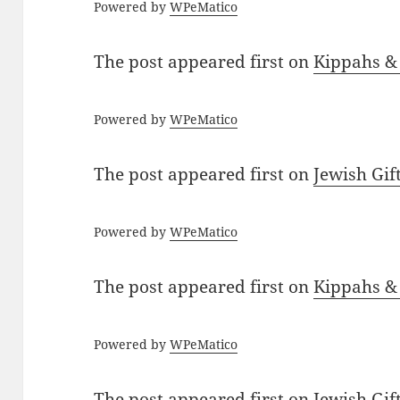
Powered by
WPeMatico
The post
appeared first on
Kippahs &
Powered by
WPeMatico
The post
appeared first on
Jewish Gif
Powered by
WPeMatico
The post
appeared first on
Kippahs &
Powered by
WPeMatico
The post
appeared first on
Jewish Gif