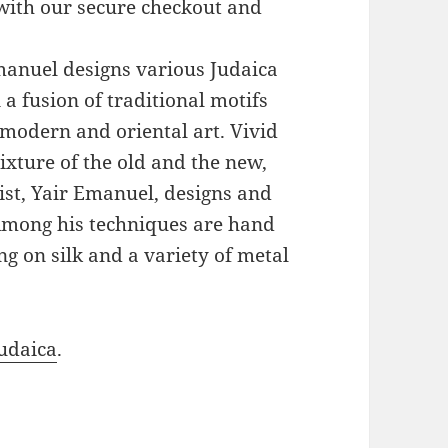
with our secure checkout and
Emanuel designs various Judaica
a fusion of traditional motifs
modern and oriental art. Vivid
xture of the old and the new,
ist, Yair Emanuel, designs and
 Among his techniques are hand
g on silk and a variety of metal
udaica
.