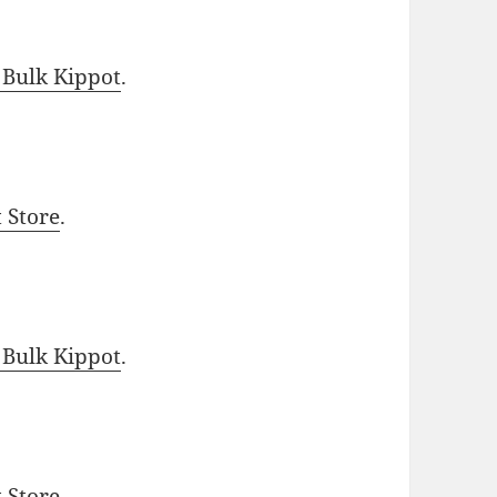
 Bulk Kippot
.
t Store
.
 Bulk Kippot
.
t Store
.