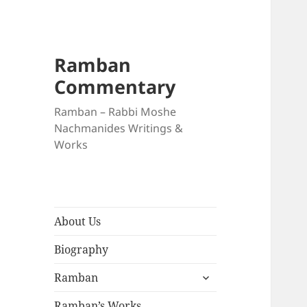
Ramban
Commentary
Ramban – Rabbi Moshe
Nachmanides Writings &
Works
About Us
Biography
expand
Ramban
child
menu
Ramban’s Works