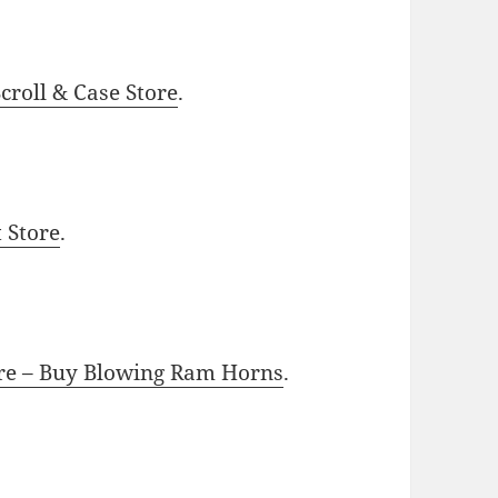
roll & Case Store
.
t Store
.
ore – Buy Blowing Ram Horns
.