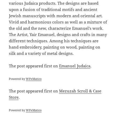
various Judaica products. The designs are based
upon a fusion of traditional motifs and ancient
Jewish manuscripts with modern and oriental art.
Vivid and harmonious colors as well as a mixture of
the old and the new, characterize Emanuel’s work.
The Artist, Yair Emanuel, designs and crafts in many
different techniques. Among his techniques are
hand embroidery, painting on wood, painting on
silk and a variety of metal designs.
The post
appeared first on
Emanuel Judaica
.
Powered by
WPeMatico
The post
appeared first on
Mezuzah Scroll & Case
Store
.
Powered by
WPeMatico