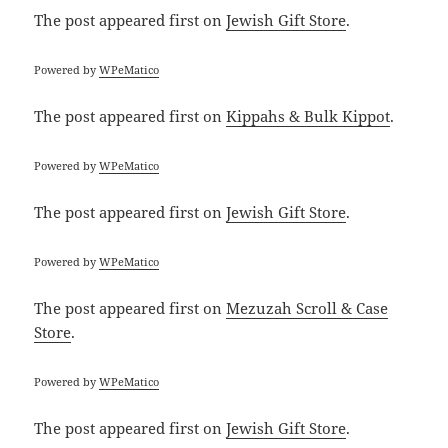
The post
appeared first on
Jewish Gift Store
.
Powered by
WPeMatico
The post
appeared first on
Kippahs & Bulk Kippot
.
Powered by
WPeMatico
The post
appeared first on
Jewish Gift Store
.
Powered by
WPeMatico
The post
appeared first on
Mezuzah Scroll & Case
Store
.
Powered by
WPeMatico
The post
appeared first on
Jewish Gift Store
.