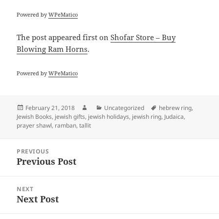
Powered by
WPeMatico
The post
appeared first on
Shofar Store – Buy
Blowing Ram Horns
.
Powered by
WPeMatico
Posted
Author
Categories
Tags
February 21, 2018
Uncategorized
hebrew ring
,
on
Jewish Books
,
jewish gifts
,
jewish holidays
,
jewish ring
,
Judaica
,
prayer shawl
,
ramban
,
tallit
Post
PREVIOUS
navigation
Previous Post
Previous
post:
NEXT
Next Post
Next
post: