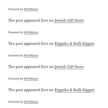
Powered by
WPeMatico
The post
appeared first on
Jewish Gift Store
.
Powered by
WPeMatico
The post
appeared first on
Kippahs & Bulk Kippot
.
Powered by
WPeMatico
The post
appeared first on
Jewish Gift Store
.
Powered by
WPeMatico
The post
appeared first on
Kippahs & Bulk Kippot
.
Powered by
WPeMatico