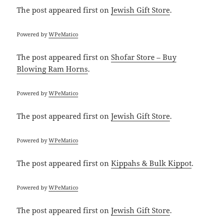
The post
appeared first on
Jewish Gift Store
.
Powered by
WPeMatico
The post
appeared first on
Shofar Store – Buy
Blowing Ram Horns
.
Powered by
WPeMatico
The post
appeared first on
Jewish Gift Store
.
Powered by
WPeMatico
The post
appeared first on
Kippahs & Bulk Kippot
.
Powered by
WPeMatico
The post
appeared first on
Jewish Gift Store
.