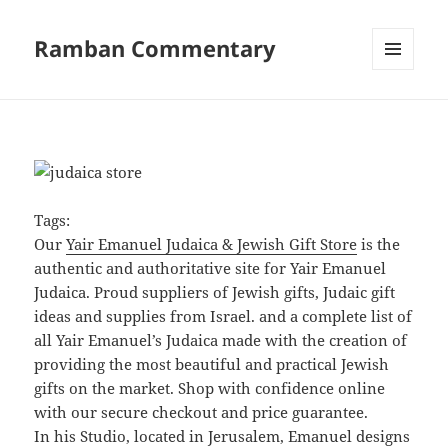
Ramban Commentary
MENU
AND
WIDGETS
Tags:
Our
Yair Emanuel Judaica & Jewish Gift Store
is the
authentic and authoritative site for Yair Emanuel
Judaica. Proud suppliers of Jewish gifts, Judaic gift
ideas and supplies from Israel. and a complete list of
all Yair Emanuel’s Judaica made with the creation of
providing the most beautiful and practical Jewish
gifts on the market. Shop with confidence online
with our secure checkout and price guarantee.
In his Studio, located in Jerusalem, Emanuel designs