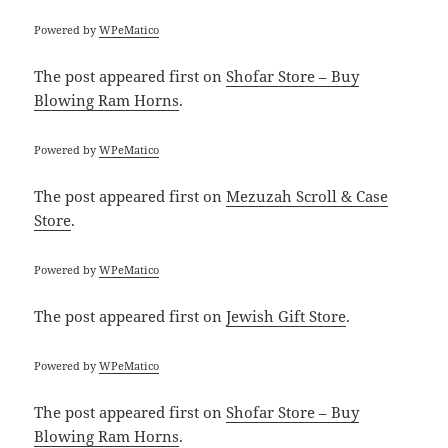
Powered by
WPeMatico
The post
appeared first on
Shofar Store – Buy
Blowing Ram Horns
.
Powered by
WPeMatico
The post
appeared first on
Mezuzah Scroll & Case
Store
.
Powered by
WPeMatico
The post
appeared first on
Jewish Gift Store
.
Powered by
WPeMatico
The post
appeared first on
Shofar Store – Buy
Blowing Ram Horns
.