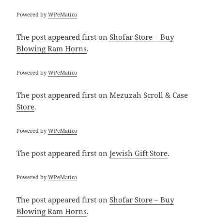
Powered by
WPeMatico
The post
appeared first on
Shofar Store – Buy
Blowing Ram Horns
.
Powered by
WPeMatico
The post
appeared first on
Mezuzah Scroll & Case
Store
.
Powered by
WPeMatico
The post
appeared first on
Jewish Gift Store
.
Powered by
WPeMatico
The post
appeared first on
Shofar Store – Buy
Blowing Ram Horns
.