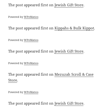
The post
appeared first on
Jewish Gift Store
.
Powered by
WPeMatico
The post
appeared first on
Kippahs & Bulk Kippot
.
Powered by
WPeMatico
The post
appeared first on
Jewish Gift Store
.
Powered by
WPeMatico
The post
appeared first on
Mezuzah Scroll & Case
Store
.
Powered by
WPeMatico
The post
appeared first on
Jewish Gift Store
.