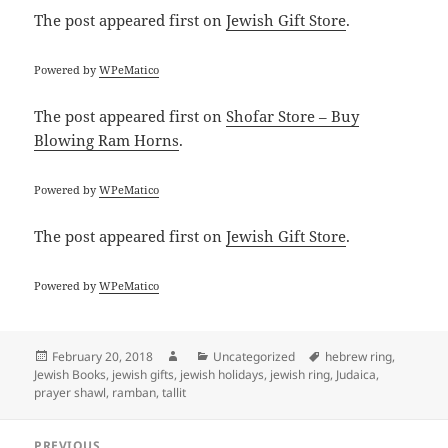
The post
appeared first on
Jewish Gift Store
.
Powered by
WPeMatico
The post
appeared first on
Shofar Store – Buy
Blowing Ram Horns
.
Powered by
WPeMatico
The post
appeared first on
Jewish Gift Store
.
Powered by
WPeMatico
Posted
Author
Categories
Tags
February 20, 2018
Uncategorized
hebrew ring
,
on
Jewish Books
,
jewish gifts
,
jewish holidays
,
jewish ring
,
Judaica
,
prayer shawl
,
ramban
,
tallit
Post
PREVIOUS