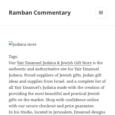
Ramban Commentary
MENU
AND
WIDGETS
Tags:
Our
Yair Emanuel Judaica & Jewish Gift Store
is the
authentic and authoritative site for Yair Emanuel
Judaica. Proud suppliers of Jewish gifts, Judaic gift
ideas and supplies from Israel. and a complete list of
all Yair Emanuel’s Judaica made with the creation of
providing the most beautiful and practical Jewish
gifts on the market. Shop with confidence online
with our secure checkout and price guarantee.
In his Studio, located in Jerusalem, Emanuel designs