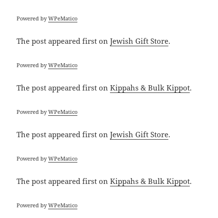
Powered by
WPeMatico
The post
appeared first on
Jewish Gift Store
.
Powered by
WPeMatico
The post
appeared first on
Kippahs & Bulk Kippot
.
Powered by
WPeMatico
The post
appeared first on
Jewish Gift Store
.
Powered by
WPeMatico
The post
appeared first on
Kippahs & Bulk Kippot
.
Powered by
WPeMatico