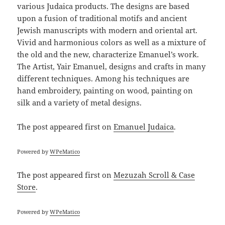
various Judaica products. The designs are based
upon a fusion of traditional motifs and ancient
Jewish manuscripts with modern and oriental art.
Vivid and harmonious colors as well as a mixture of
the old and the new, characterize Emanuel’s work.
The Artist, Yair Emanuel, designs and crafts in many
different techniques. Among his techniques are
hand embroidery, painting on wood, painting on
silk and a variety of metal designs.
The post
appeared first on
Emanuel Judaica
.
Powered by
WPeMatico
The post
appeared first on
Mezuzah Scroll & Case
Store
.
Powered by
WPeMatico