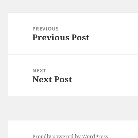
Post
navigation
PREVIOUS
Previous Post
Previous
post:
NEXT
Next Post
Next
post:
Proudly powered by WordPress