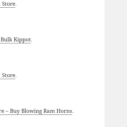
t Store
.
 Bulk Kippot
.
t Store
.
ore – Buy Blowing Ram Horns
.