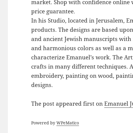
market. Shop with confidence online 
price guarantee.
In his Studio, located in Jerusalem, 
products. The designs are based upon 
and ancient Jewish manuscripts with 
and harmonious colors as well as a mi
characterize Emanuel’s work. The Art
crafts in many different techniques.
embroidery, painting on wood, paintin
designs.
The post
appeared first on
Emanuel J
Powered by
WPeMatico