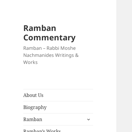
Ramban
Commentary
Ramban – Rabbi Moshe
Nachmanides Writings &
Works
About Us
Biography
expand
Ramban
child
menu
Ramban’s Works