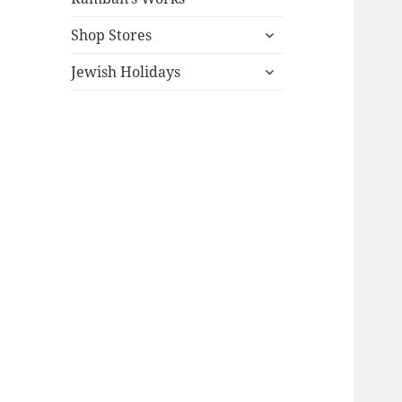
expand
Shop Stores
child
expand
menu
Jewish Holidays
child
menu