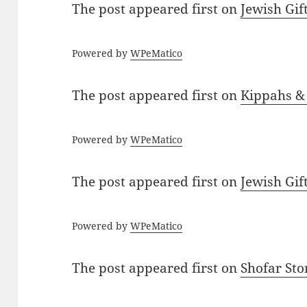
The post
appeared first on
Jewish Gif
Powered by
WPeMatico
The post
appeared first on
Kippahs &
Powered by
WPeMatico
The post
appeared first on
Jewish Gif
Powered by
WPeMatico
The post
appeared first on
Shofar St