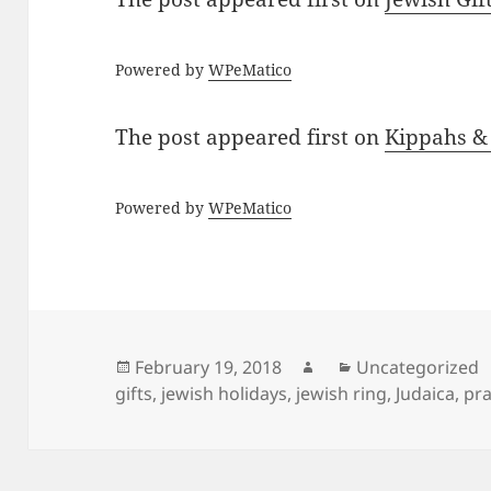
Powered by
WPeMatico
The post
appeared first on
Kippahs &
Powered by
WPeMatico
Posted
Author
Categories
February 19, 2018
Uncategorized
on
gifts
,
jewish holidays
,
jewish ring
,
Judaica
,
pra