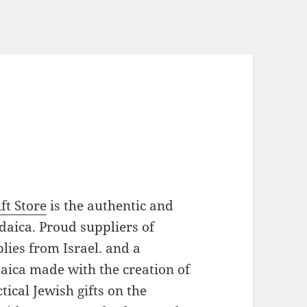
ft Store
is the authentic and
daica. Proud suppliers of
plies from Israel. and a
daica made with the creation of
ical Jewish gifts on the