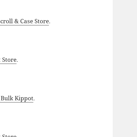
roll & Case Store
.
t Store
.
 Bulk Kippot
.
t Store
.