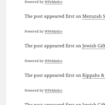
Powered by
WPeMatico
The post
appeared first on
Mezuzah Sc
Powered by
WPeMatico
The post
appeared first on
Jewish Gif
Powered by
WPeMatico
The post
appeared first on
Kippahs &
Powered by
WPeMatico
The post
appeared first on
Jewish Gif