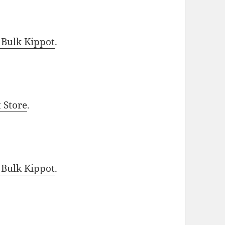
 Bulk Kippot
.
t Store
.
 Bulk Kippot
.