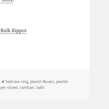
 Bulk Kippot
.
Tags
hebrew ring
,
Jewish Books
,
jewish
yer shawl
,
ramban
,
tallit