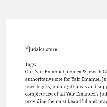
Tags:
Our
Yair Emanuel Judaica & Jewish Gi
authoritative site for Yair Emanuel Ju
Jewish gifts, Judaic gift ideas and sup
complete list of all Yair Emanuel’s Ju
providing the most beautiful and pract