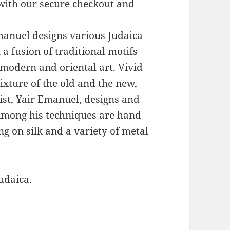
with our secure checkout and
Emanuel designs various Judaica
a fusion of traditional motifs
modern and oriental art. Vivid
xture of the old and the new,
ist, Yair Emanuel, designs and
 Among his techniques are hand
g on silk and a variety of metal
udaica
.