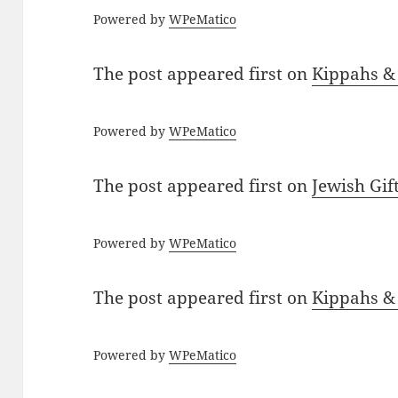
Powered by
WPeMatico
The post
appeared first on
Kippahs &
Powered by
WPeMatico
The post
appeared first on
Jewish Gif
Powered by
WPeMatico
The post
appeared first on
Kippahs &
Powered by
WPeMatico