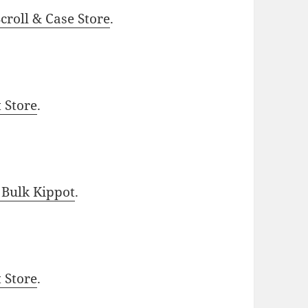
roll & Case Store
.
t Store
.
 Bulk Kippot
.
t Store
.