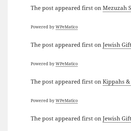
The post
appeared first on
Mezuzah Sc
Powered by
WPeMatico
The post
appeared first on
Jewish Gif
Powered by
WPeMatico
The post
appeared first on
Kippahs &
Powered by
WPeMatico
The post
appeared first on
Jewish Gif