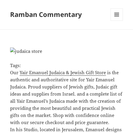
Ramban Commentary
MENU
AND
WIDGETS
Tags:
Our
Yair Emanuel Judaica & Jewish Gift Store
is the
authentic and authoritative site for Yair Emanuel
Judaica. Proud suppliers of Jewish gifts, Judaic gift
ideas and supplies from Israel. and a complete list of
all Yair Emanuel’s Judaica made with the creation of
providing the most beautiful and practical Jewish
gifts on the market. Shop with confidence online
with our secure checkout and price guarantee.
In his Studio, located in Jerusalem, Emanuel designs