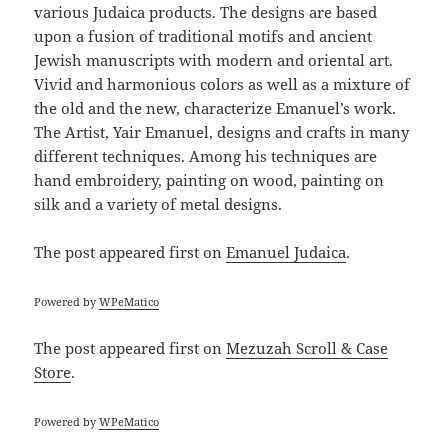
various Judaica products. The designs are based
upon a fusion of traditional motifs and ancient
Jewish manuscripts with modern and oriental art.
Vivid and harmonious colors as well as a mixture of
the old and the new, characterize Emanuel’s work.
The Artist, Yair Emanuel, designs and crafts in many
different techniques. Among his techniques are
hand embroidery, painting on wood, painting on
silk and a variety of metal designs.
The post
appeared first on
Emanuel Judaica
.
Powered by
WPeMatico
The post
appeared first on
Mezuzah Scroll & Case
Store
.
Powered by
WPeMatico