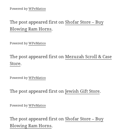
Powered by
WPeMatico
The post
appeared first on
Shofar Store – Buy
Blowing Ram Horns
.
Powered by
WPeMatico
The post
appeared first on
Mezuzah Scroll & Case
Store
.
Powered by
WPeMatico
The post
appeared first on
Jewish Gift Store
.
Powered by
WPeMatico
The post
appeared first on
Shofar Store – Buy
Blowing Ram Horns
.