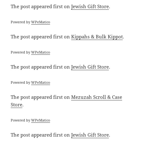
The post
appeared first on
Jewish Gift Store
.
Powered by
WPeMatico
The post
appeared first on
Kippahs & Bulk Kippot
.
Powered by
WPeMatico
The post
appeared first on
Jewish Gift Store
.
Powered by
WPeMatico
The post
appeared first on
Mezuzah Scroll & Case
Store
.
Powered by
WPeMatico
The post
appeared first on
Jewish Gift Store
.