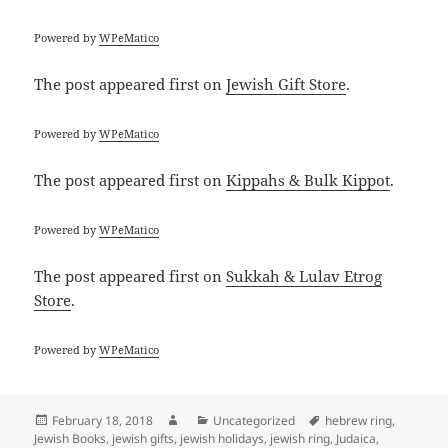
Powered by
WPeMatico
The post
appeared first on
Jewish Gift Store
.
Powered by
WPeMatico
The post
appeared first on
Kippahs & Bulk Kippot
.
Powered by
WPeMatico
The post
appeared first on
Sukkah & Lulav Etrog
Store
.
Powered by
WPeMatico
Posted
Author
Categories
Tags
February 18, 2018
Uncategorized
hebrew ring
,
on
Jewish Books
,
jewish gifts
,
jewish holidays
,
jewish ring
,
Judaica
,