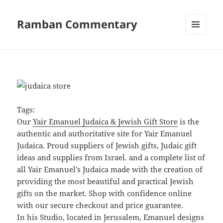
Ramban Commentary
MENU
AND
WIDGETS
Tags:
Our
Yair Emanuel Judaica & Jewish Gift Store
is the
authentic and authoritative site for Yair Emanuel
Judaica. Proud suppliers of Jewish gifts, Judaic gift
ideas and supplies from Israel. and a complete list of
all Yair Emanuel’s Judaica made with the creation of
providing the most beautiful and practical Jewish
gifts on the market. Shop with confidence online
with our secure checkout and price guarantee.
In his Studio, located in Jerusalem, Emanuel designs