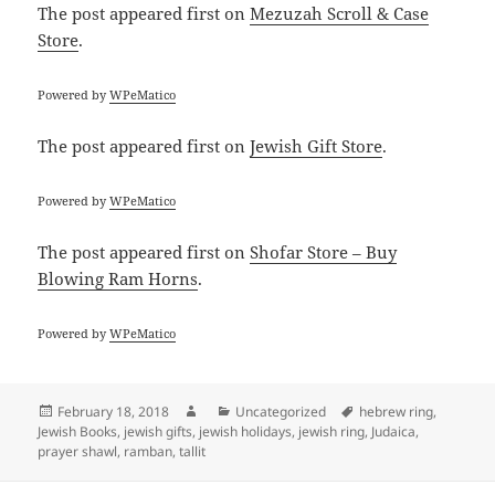
The post
appeared first on
Mezuzah Scroll & Case
Store
.
Powered by
WPeMatico
The post
appeared first on
Jewish Gift Store
.
Powered by
WPeMatico
The post
appeared first on
Shofar Store – Buy
Blowing Ram Horns
.
Powered by
WPeMatico
Posted
Author
Categories
Tags
February 18, 2018
Uncategorized
hebrew ring
,
on
Jewish Books
,
jewish gifts
,
jewish holidays
,
jewish ring
,
Judaica
,
prayer shawl
,
ramban
,
tallit
Post