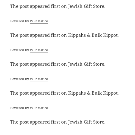
The post
appeared first on
Jewish Gift Store
.
Powered by
WPeMatico
The post
appeared first on
Kippahs & Bulk Kippot
.
Powered by
WPeMatico
The post
appeared first on
Jewish Gift Store
.
Powered by
WPeMatico
The post
appeared first on
Kippahs & Bulk Kippot
.
Powered by
WPeMatico
The post
appeared first on
Jewish Gift Store
.