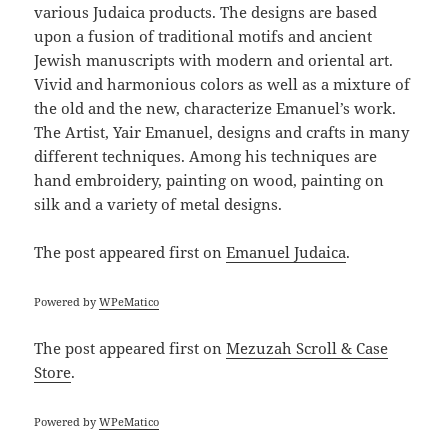
various Judaica products. The designs are based
upon a fusion of traditional motifs and ancient
Jewish manuscripts with modern and oriental art.
Vivid and harmonious colors as well as a mixture of
the old and the new, characterize Emanuel’s work.
The Artist, Yair Emanuel, designs and crafts in many
different techniques. Among his techniques are
hand embroidery, painting on wood, painting on
silk and a variety of metal designs.
The post
appeared first on
Emanuel Judaica
.
Powered by
WPeMatico
The post
appeared first on
Mezuzah Scroll & Case
Store
.
Powered by
WPeMatico