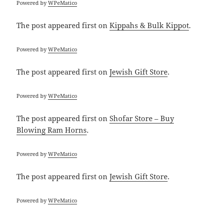
Powered by
WPeMatico
The post
appeared first on
Kippahs & Bulk Kippot
.
Powered by
WPeMatico
The post
appeared first on
Jewish Gift Store
.
Powered by
WPeMatico
The post
appeared first on
Shofar Store – Buy
Blowing Ram Horns
.
Powered by
WPeMatico
The post
appeared first on
Jewish Gift Store
.
Powered by
WPeMatico