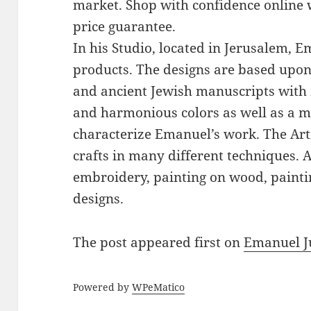
market. Shop with confidence online 
price guarantee.
In his Studio, located in Jerusalem, 
products. The designs are based upon 
and ancient Jewish manuscripts with 
and harmonious colors as well as a mi
characterize Emanuel’s work. The Art
crafts in many different techniques.
embroidery, painting on wood, paintin
designs.
The post
appeared first on
Emanuel J
Powered by
WPeMatico