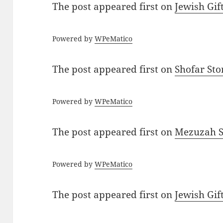
The post
appeared first on
Jewish Gif
Powered by
WPeMatico
The post
appeared first on
Shofar St
Powered by
WPeMatico
The post
appeared first on
Mezuzah Sc
Powered by
WPeMatico
The post
appeared first on
Jewish Gif