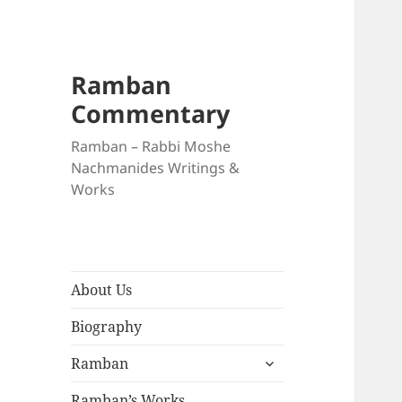
Ramban
Commentary
Ramban – Rabbi Moshe
Nachmanides Writings &
Works
About Us
Biography
expand
Ramban
child
menu
Ramban’s Works