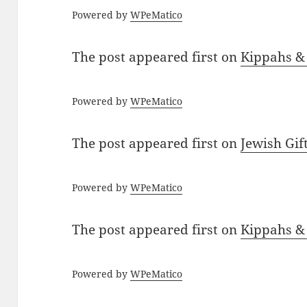
Powered by
WPeMatico
The post
appeared first on
Kippahs &
Powered by
WPeMatico
The post
appeared first on
Jewish Gif
Powered by
WPeMatico
The post
appeared first on
Kippahs &
Powered by
WPeMatico