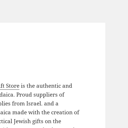
ft Store
is the authentic and
daica. Proud suppliers of
plies from Israel. and a
daica made with the creation of
ical Jewish gifts on the