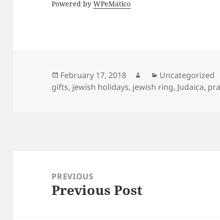
Powered by
WPeMatico
Posted
Author
Categories
February 17, 2018
Uncategorized
on
gifts
,
jewish holidays
,
jewish ring
,
Judaica
,
pra
Post
navigation
PREVIOUS
Previous Post
Previous
post: