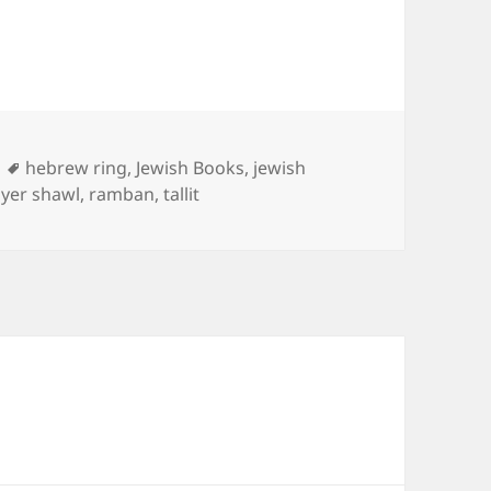
Tags
hebrew ring
,
Jewish Books
,
jewish
yer shawl
,
ramban
,
tallit