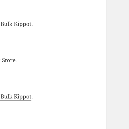
 Bulk Kippot
.
t Store
.
 Bulk Kippot
.