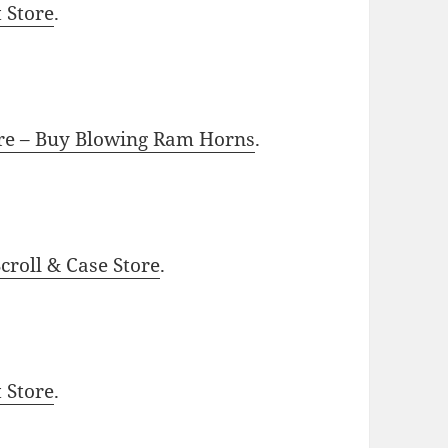
t Store
.
ore – Buy Blowing Ram Horns
.
roll & Case Store
.
t Store
.