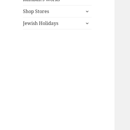
expand
Shop Stores
child
expand
menu
Jewish Holidays
child
menu