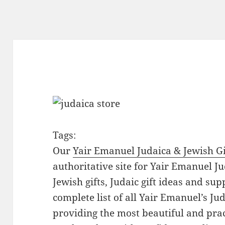
Tags:
Our
Yair Emanuel Judaica & Jewish Gi
authoritative site for Yair Emanuel Ju
Jewish gifts, Judaic gift ideas and sup
complete list of all Yair Emanuel’s Ju
providing the most beautiful and pract