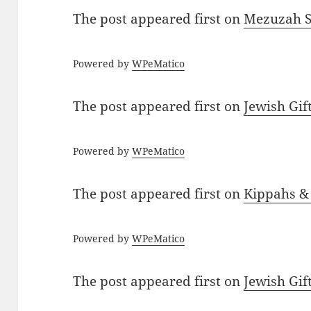
The post
appeared first on
Mezuzah Sc
Powered by
WPeMatico
The post
appeared first on
Jewish Gif
Powered by
WPeMatico
The post
appeared first on
Kippahs &
Powered by
WPeMatico
The post
appeared first on
Jewish Gif