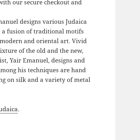
with our secure checkout and
Emanuel designs various Judaica
a fusion of traditional motifs
modern and oriental art. Vivid
xture of the old and the new,
ist, Yair Emanuel, designs and
 Among his techniques are hand
g on silk and a variety of metal
udaica
.