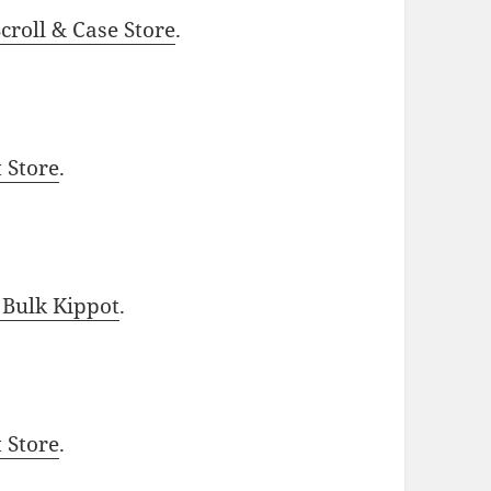
roll & Case Store
.
t Store
.
 Bulk Kippot
.
t Store
.