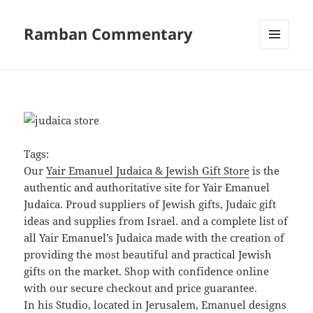
Ramban Commentary
MENU
AND
WIDGETS
Tags:
Our
Yair Emanuel Judaica & Jewish Gift Store
is the
authentic and authoritative site for Yair Emanuel
Judaica. Proud suppliers of Jewish gifts, Judaic gift
ideas and supplies from Israel. and a complete list of
all Yair Emanuel’s Judaica made with the creation of
providing the most beautiful and practical Jewish
gifts on the market. Shop with confidence online
with our secure checkout and price guarantee.
In his Studio, located in Jerusalem, Emanuel designs