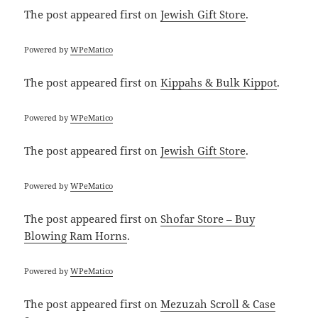
The post
appeared first on
Jewish Gift Store
.
Powered by
WPeMatico
The post
appeared first on
Kippahs & Bulk Kippot
.
Powered by
WPeMatico
The post
appeared first on
Jewish Gift Store
.
Powered by
WPeMatico
The post
appeared first on
Shofar Store – Buy
Blowing Ram Horns
.
Powered by
WPeMatico
The post
appeared first on
Mezuzah Scroll & Case