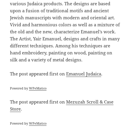
various Judaica products. The designs are based
upon a fusion of traditional motifs and ancient
Jewish manuscripts with modern and oriental art.
Vivid and harmonious colors as well as a mixture of
the old and the new, characterize Emanuel’s work.
The Artist, Yair Emanuel, designs and crafts in many
different techniques. Among his techniques are
hand embroidery, painting on wood, painting on
silk and a variety of metal designs.
The post
appeared first on
Emanuel Judaica
.
Powered by
WPeMatico
The post
appeared first on
Mezuzah Scroll & Case
Store
.
Powered by
WPeMatico