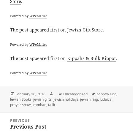
Store
.
Powered by
WPeMatico
The post
appeared first on
Jewish Gift Store
.
Powered by
WPeMatico
The post
appeared first on
Kippahs & Bulk Kippot
.
Powered by
WPeMatico
Posted
Author
Categories
Tags
February 16, 2018
Uncategorized
hebrew ring
,
on
Jewish Books
,
jewish gifts
,
jewish holidays
,
jewish ring
,
Judaica
,
prayer shawl
,
ramban
,
tallit
Post
PREVIOUS
navigation
Previous Post
Previous