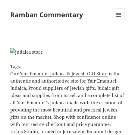
Ramban Commentary
MENU
AND
WIDGETS
Tags:
Our
Yair Emanuel Judaica & Jewish Gift Store
is the
authentic and authoritative site for Yair Emanuel
Judaica. Proud suppliers of Jewish gifts, Judaic gift
ideas and supplies from Israel. and a complete list of
all Yair Emanuel’s Judaica made with the creation of
providing the most beautiful and practical Jewish
gifts on the market. Shop with confidence online
with our secure checkout and price guarantee.
In his Studio, located in Jerusalem, Emanuel designs