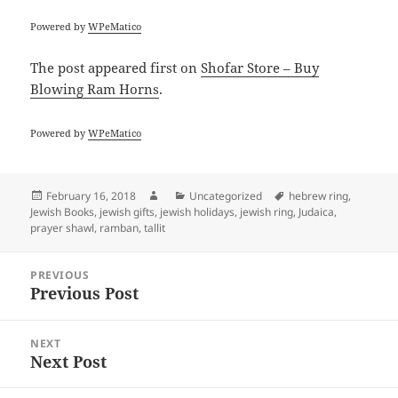
Powered by
WPeMatico
The post
appeared first on
Shofar Store – Buy
Blowing Ram Horns
.
Powered by
WPeMatico
Posted
Author
Categories
Tags
February 16, 2018
Uncategorized
hebrew ring
,
on
Jewish Books
,
jewish gifts
,
jewish holidays
,
jewish ring
,
Judaica
,
prayer shawl
,
ramban
,
tallit
Post
PREVIOUS
navigation
Previous Post
Previous
post:
NEXT
Next Post
Next
post: