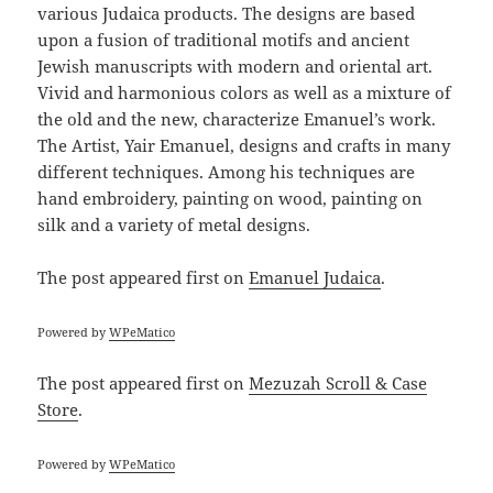
various Judaica products. The designs are based
upon a fusion of traditional motifs and ancient
Jewish manuscripts with modern and oriental art.
Vivid and harmonious colors as well as a mixture of
the old and the new, characterize Emanuel’s work.
The Artist, Yair Emanuel, designs and crafts in many
different techniques. Among his techniques are
hand embroidery, painting on wood, painting on
silk and a variety of metal designs.
The post
appeared first on
Emanuel Judaica
.
Powered by
WPeMatico
The post
appeared first on
Mezuzah Scroll & Case
Store
.
Powered by
WPeMatico