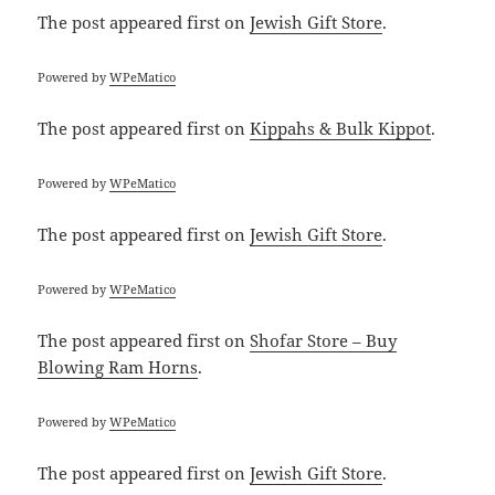
The post
appeared first on
Jewish Gift Store
.
Powered by
WPeMatico
The post
appeared first on
Kippahs & Bulk Kippot
.
Powered by
WPeMatico
The post
appeared first on
Jewish Gift Store
.
Powered by
WPeMatico
The post
appeared first on
Shofar Store – Buy
Blowing Ram Horns
.
Powered by
WPeMatico
The post
appeared first on
Jewish Gift Store
.