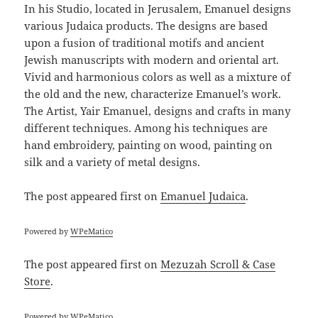
In his Studio, located in Jerusalem, Emanuel designs
various Judaica products. The designs are based
upon a fusion of traditional motifs and ancient
Jewish manuscripts with modern and oriental art.
Vivid and harmonious colors as well as a mixture of
the old and the new, characterize Emanuel’s work.
The Artist, Yair Emanuel, designs and crafts in many
different techniques. Among his techniques are
hand embroidery, painting on wood, painting on
silk and a variety of metal designs.
The post
appeared first on
Emanuel Judaica
.
Powered by
WPeMatico
The post
appeared first on
Mezuzah Scroll & Case
Store
.
Powered by
WPeMatico