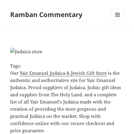
Ramban Commentary
MENU
AND
WIDGETS
Tags:
Our
Yair Emanuel Judaica & Jewish Gift Store
is the
authentic and authoritative site for Yair Emanuel
Judaica. Proud suppliers of Judaica, Judaic gift ideas
and supplies from The Holy Land. and a complete
list of all Yair Emanuel’s Judaica made with the
creation of providing the most gorgeous and
practical Judaica on the market. Shop with
confidence online with our secure checkout and
price guarantee.