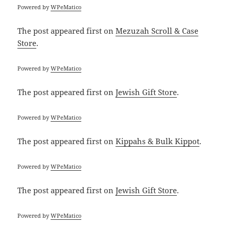
Powered by
WPeMatico
The post
appeared first on
Mezuzah Scroll & Case
Store
.
Powered by
WPeMatico
The post
appeared first on
Jewish Gift Store
.
Powered by
WPeMatico
The post
appeared first on
Kippahs & Bulk Kippot
.
Powered by
WPeMatico
The post
appeared first on
Jewish Gift Store
.
Powered by
WPeMatico