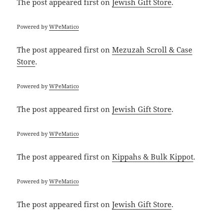
The post
appeared first on
Jewish Gift Store
.
Powered by
WPeMatico
The post
appeared first on
Mezuzah Scroll & Case
Store
.
Powered by
WPeMatico
The post
appeared first on
Jewish Gift Store
.
Powered by
WPeMatico
The post
appeared first on
Kippahs & Bulk Kippot
.
Powered by
WPeMatico
The post
appeared first on
Jewish Gift Store
.