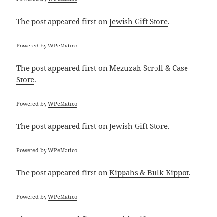
The post
appeared first on
Jewish Gift Store
.
Powered by
WPeMatico
The post
appeared first on
Mezuzah Scroll & Case
Store
.
Powered by
WPeMatico
The post
appeared first on
Jewish Gift Store
.
Powered by
WPeMatico
The post
appeared first on
Kippahs & Bulk Kippot
.
Powered by
WPeMatico