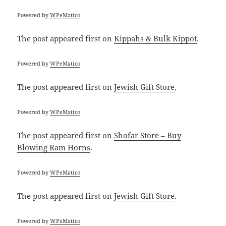
Powered by
WPeMatico
The post
appeared first on
Kippahs & Bulk Kippot
.
Powered by
WPeMatico
The post
appeared first on
Jewish Gift Store
.
Powered by
WPeMatico
The post
appeared first on
Shofar Store – Buy
Blowing Ram Horns
.
Powered by
WPeMatico
The post
appeared first on
Jewish Gift Store
.
Powered by
WPeMatico