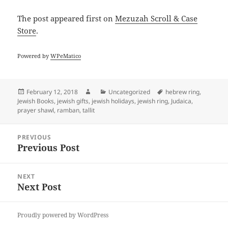
The post
appeared first on
Mezuzah Scroll & Case
Store
.
Powered by
WPeMatico
Posted
Author
Categories
Tags
February 12, 2018
Uncategorized
hebrew ring
,
on
Jewish Books
,
jewish gifts
,
jewish holidays
,
jewish ring
,
Judaica
,
prayer shawl
,
ramban
,
tallit
Post
PREVIOUS
navigation
Previous Post
Previous
post:
NEXT
Next Post
Next
post:
Proudly powered by WordPress