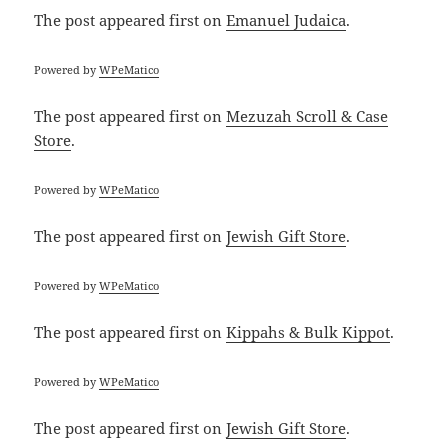
The post
appeared first on
Emanuel Judaica
.
Powered by
WPeMatico
The post
appeared first on
Mezuzah Scroll & Case
Store
.
Powered by
WPeMatico
The post
appeared first on
Jewish Gift Store
.
Powered by
WPeMatico
The post
appeared first on
Kippahs & Bulk Kippot
.
Powered by
WPeMatico
The post
appeared first on
Jewish Gift Store
.