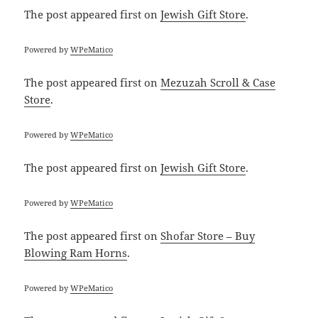
The post
appeared first on
Jewish Gift Store
.
Powered by
WPeMatico
The post
appeared first on
Mezuzah Scroll & Case
Store
.
Powered by
WPeMatico
The post
appeared first on
Jewish Gift Store
.
Powered by
WPeMatico
The post
appeared first on
Shofar Store – Buy
Blowing Ram Horns
.
Powered by
WPeMatico