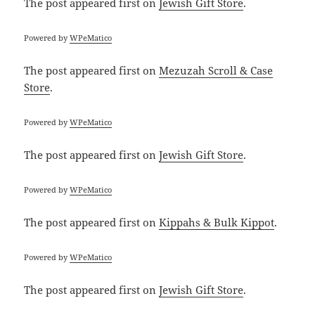
The post
appeared first on
Jewish Gift Store
.
Powered by
WPeMatico
The post
appeared first on
Mezuzah Scroll & Case
Store
.
Powered by
WPeMatico
The post
appeared first on
Jewish Gift Store
.
Powered by
WPeMatico
The post
appeared first on
Kippahs & Bulk Kippot
.
Powered by
WPeMatico
The post
appeared first on
Jewish Gift Store
.