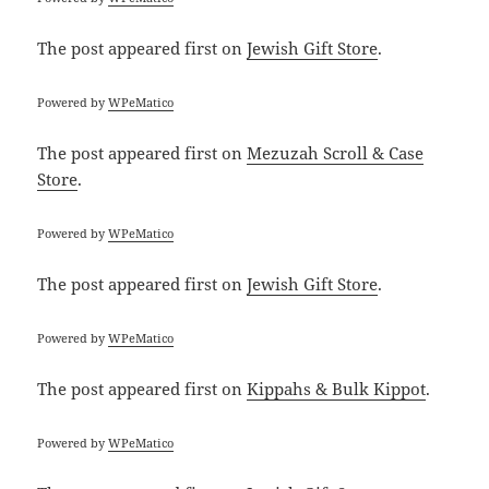
The post
appeared first on
Jewish Gift Store
.
Powered by
WPeMatico
The post
appeared first on
Mezuzah Scroll & Case
Store
.
Powered by
WPeMatico
The post
appeared first on
Jewish Gift Store
.
Powered by
WPeMatico
The post
appeared first on
Kippahs & Bulk Kippot
.
Powered by
WPeMatico