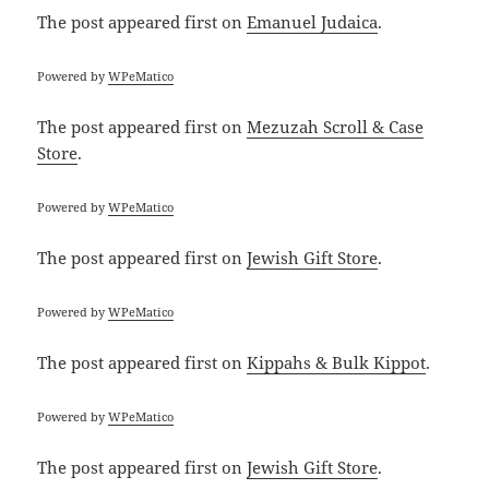
The post
appeared first on
Emanuel Judaica
.
Powered by
WPeMatico
The post
appeared first on
Mezuzah Scroll & Case
Store
.
Powered by
WPeMatico
The post
appeared first on
Jewish Gift Store
.
Powered by
WPeMatico
The post
appeared first on
Kippahs & Bulk Kippot
.
Powered by
WPeMatico
The post
appeared first on
Jewish Gift Store
.