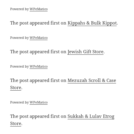
Powered by
WPeMatico
The post
appeared first on
Kippahs & Bulk Kippot
.
Powered by
WPeMatico
The post
appeared first on
Jewish Gift Store
.
Powered by
WPeMatico
The post
appeared first on
Mezuzah Scroll & Case
Store
.
Powered by
WPeMatico
The post
appeared first on
Sukkah & Lulav Etrog
Store
.