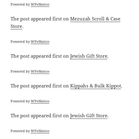
Powered by
WPeMatico
The post
appeared first on
Mezuzah Scroll & Case
Store
.
Powered by
WPeMatico
The post
appeared first on
Jewish Gift Store
.
Powered by
WPeMatico
The post
appeared first on
Kippahs & Bulk Kippot
.
Powered by
WPeMatico
The post
appeared first on
Jewish Gift Store
.
Powered by
WPeMatico