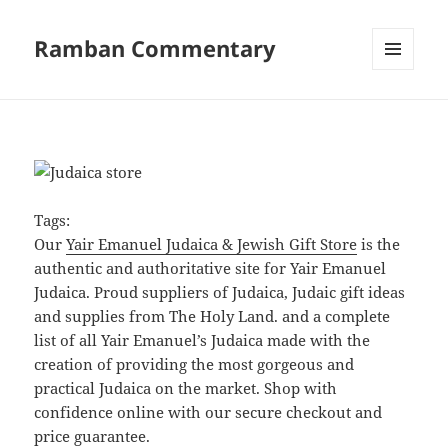
Ramban Commentary
MENU
AND
WIDGETS
Tags:
Our
Yair Emanuel Judaica & Jewish Gift Store
is the
authentic and authoritative site for Yair Emanuel
Judaica. Proud suppliers of Judaica, Judaic gift ideas
and supplies from The Holy Land. and a complete
list of all Yair Emanuel’s Judaica made with the
creation of providing the most gorgeous and
practical Judaica on the market. Shop with
confidence online with our secure checkout and
price guarantee.