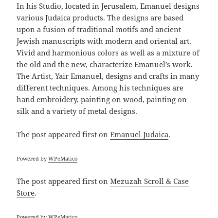
In his Studio, located in Jerusalem, Emanuel designs
various Judaica products. The designs are based
upon a fusion of traditional motifs and ancient
Jewish manuscripts with modern and oriental art.
Vivid and harmonious colors as well as a mixture of
the old and the new, characterize Emanuel’s work.
The Artist, Yair Emanuel, designs and crafts in many
different techniques. Among his techniques are
hand embroidery, painting on wood, painting on
silk and a variety of metal designs.
The post
appeared first on
Emanuel Judaica
.
Powered by
WPeMatico
The post
appeared first on
Mezuzah Scroll & Case
Store
.
Powered by
WPeMatico