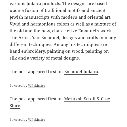
various Judaica products. The designs are based
upon a fusion of traditional motifs and ancient
Jewish manuscripts with modern and oriental art.
Vivid and harmonious colors as well as a mixture of
the old and the new, characterize Emanuel’s work.
The Artist, Yair Emanuel, designs and crafts in many
different techniques. Among his techniques are
hand embroidery, painting on wood, painting on
silk and a variety of metal designs.
The post
appeared first on
Emanuel Judaica
.
Powered by
WPeMatico
The post
appeared first on
Mezuzah Scroll & Case
Store
.
Powered by
WPeMatico