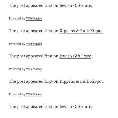
The post
appeared first on
Jewish Gift Store
.
Powered by
WPeMatico
The post
appeared first on
Kippahs & Bulk Kippot
.
Powered by
WPeMatico
The post
appeared first on
Jewish Gift Store
.
Powered by
WPeMatico
The post
appeared first on
Kippahs & Bulk Kippot
.
Powered by
WPeMatico
The post
appeared first on
Jewish Gift Store
.