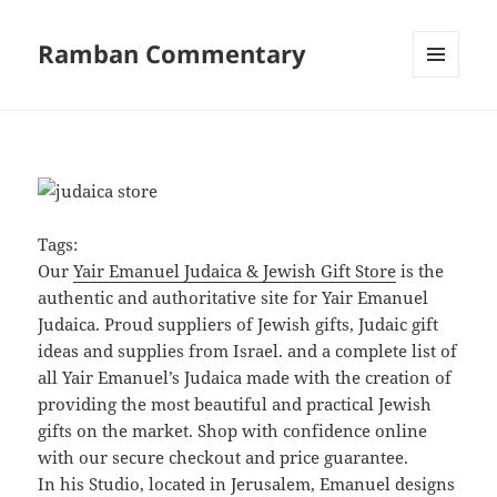
Ramban Commentary
MENU
AND
WIDGETS
Tags:
Our
Yair Emanuel Judaica & Jewish Gift Store
is the
authentic and authoritative site for Yair Emanuel
Judaica. Proud suppliers of Jewish gifts, Judaic gift
ideas and supplies from Israel. and a complete list of
all Yair Emanuel’s Judaica made with the creation of
providing the most beautiful and practical Jewish
gifts on the market. Shop with confidence online
with our secure checkout and price guarantee.
In his Studio, located in Jerusalem, Emanuel designs