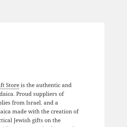
ft Store
is the authentic and
daica. Proud suppliers of
plies from Israel. and a
daica made with the creation of
ical Jewish gifts on the