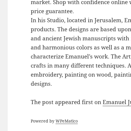
market. Shop with confidence online 
price guarantee.
In his Studio, located in Jerusalem, 
products. The designs are based upon 
and ancient Jewish manuscripts with 
and harmonious colors as well as a mi
characterize Emanuel’s work. The Art
crafts in many different techniques.
embroidery, painting on wood, paintin
designs.
The post
appeared first on
Emanuel J
Powered by
WPeMatico