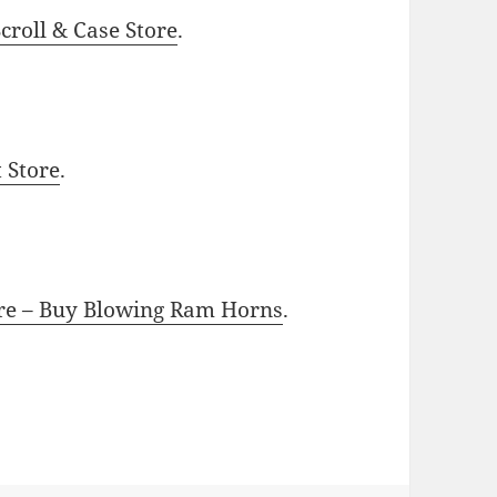
roll & Case Store
.
t Store
.
ore – Buy Blowing Ram Horns
.