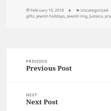
Posted
Author
Categories
February 10, 2018
Uncategorized
on
gifts
,
jewish holidays
,
jewish ring
,
Judaica
,
pra
Post
navigation
PREVIOUS
Previous Post
Previous
post:
NEXT
Next Post
Next
post: