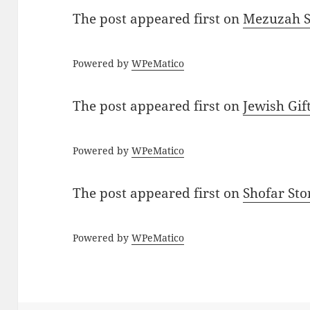
The post
appeared first on
Mezuzah Sc
Powered by
WPeMatico
The post
appeared first on
Jewish Gif
Powered by
WPeMatico
The post
appeared first on
Shofar St
Powered by
WPeMatico