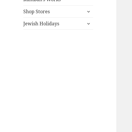
expand
Shop Stores
child
expand
menu
Jewish Holidays
child
menu