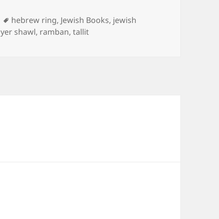
Tags
hebrew ring
,
Jewish Books
,
jewish
yer shawl
,
ramban
,
tallit