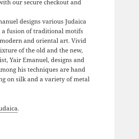
with our secure checkout and
Emanuel designs various Judaica
a fusion of traditional motifs
modern and oriental art. Vivid
xture of the old and the new,
ist, Yair Emanuel, designs and
 Among his techniques are hand
g on silk and a variety of metal
udaica
.