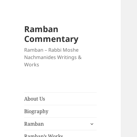
Ramban
Commentary
Ramban – Rabbi Moshe
Nachmanides Writings &
Works
About Us
Biography
expand
Ramban
child
menu
Ramban’s Works