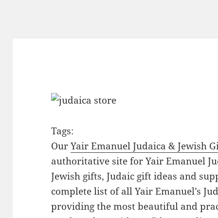
Tags:
Our
Yair Emanuel Judaica & Jewish Gi
authoritative site for Yair Emanuel Ju
Jewish gifts, Judaic gift ideas and sup
complete list of all Yair Emanuel’s Ju
providing the most beautiful and pract