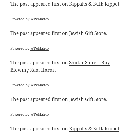
The post
appeared first on
Kippahs & Bulk Kippot
.
Powered by
WPeMatico
The post
appeared first on
Jewish Gift Store
.
Powered by
WPeMatico
The post
appeared first on
Shofar Store – Buy
Blowing Ram Horns
.
Powered by
WPeMatico
The post
appeared first on
Jewish Gift Store
.
Powered by
WPeMatico
The post
appeared first on
Kippahs & Bulk Kippot
.