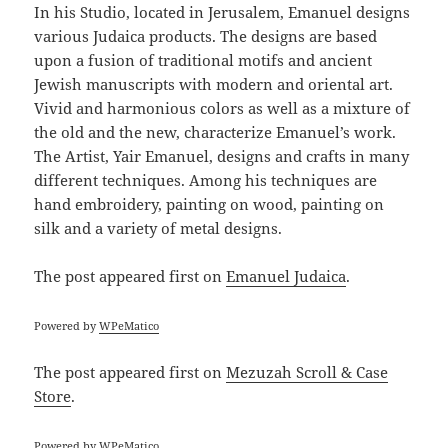
In his Studio, located in Jerusalem, Emanuel designs
various Judaica products. The designs are based
upon a fusion of traditional motifs and ancient
Jewish manuscripts with modern and oriental art.
Vivid and harmonious colors as well as a mixture of
the old and the new, characterize Emanuel’s work.
The Artist, Yair Emanuel, designs and crafts in many
different techniques. Among his techniques are
hand embroidery, painting on wood, painting on
silk and a variety of metal designs.
The post
appeared first on
Emanuel Judaica
.
Powered by
WPeMatico
The post
appeared first on
Mezuzah Scroll & Case
Store
.
Powered by
WPeMatico