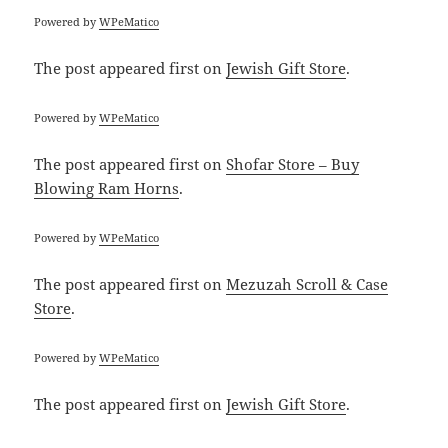
Powered by
WPeMatico
The post
appeared first on
Jewish Gift Store
.
Powered by
WPeMatico
The post
appeared first on
Shofar Store – Buy
Blowing Ram Horns
.
Powered by
WPeMatico
The post
appeared first on
Mezuzah Scroll & Case
Store
.
Powered by
WPeMatico
The post
appeared first on
Jewish Gift Store
.