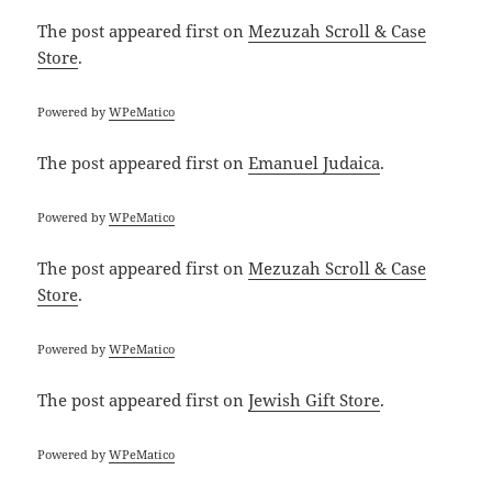
The post
appeared first on
Mezuzah Scroll & Case
Store
.
Powered by
WPeMatico
The post
appeared first on
Emanuel Judaica
.
Powered by
WPeMatico
The post
appeared first on
Mezuzah Scroll & Case
Store
.
Powered by
WPeMatico
The post
appeared first on
Jewish Gift Store
.
Powered by
WPeMatico