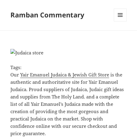
Ramban Commentary
MENU
AND
WIDGETS
Tags:
Our
Yair Emanuel Judaica & Jewish Gift Store
is the
authentic and authoritative site for Yair Emanuel
Judaica. Proud suppliers of Judaica, Judaic gift ideas
and supplies from The Holy Land. and a complete
list of all Yair Emanuel’s Judaica made with the
creation of providing the most gorgeous and
practical Judaica on the market. Shop with
confidence online with our secure checkout and
price guarantee.