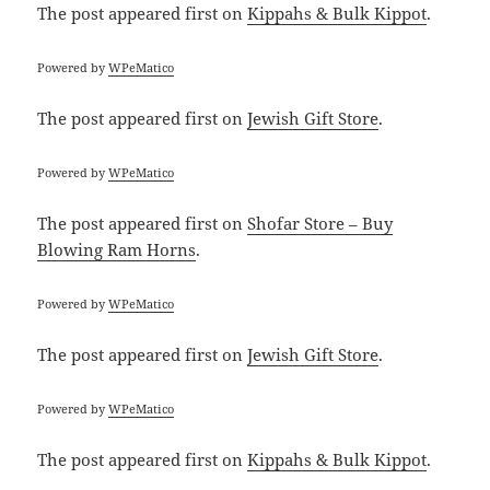
The post
appeared first on
Kippahs & Bulk Kippot
.
Powered by
WPeMatico
The post
appeared first on
Jewish Gift Store
.
Powered by
WPeMatico
The post
appeared first on
Shofar Store – Buy
Blowing Ram Horns
.
Powered by
WPeMatico
The post
appeared first on
Jewish Gift Store
.
Powered by
WPeMatico
The post
appeared first on
Kippahs & Bulk Kippot
.