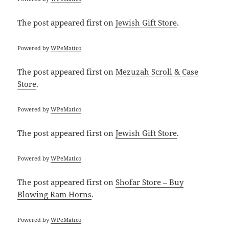
The post
appeared first on
Jewish Gift Store
.
Powered by
WPeMatico
The post
appeared first on
Mezuzah Scroll & Case
Store
.
Powered by
WPeMatico
The post
appeared first on
Jewish Gift Store
.
Powered by
WPeMatico
The post
appeared first on
Shofar Store – Buy
Blowing Ram Horns
.
Powered by
WPeMatico