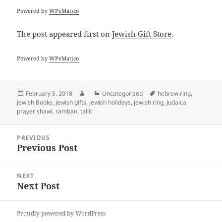
Powered by
WPeMatico
The post
appeared first on
Jewish Gift Store
.
Powered by
WPeMatico
Posted
Author
Categories
Tags
February 5, 2018
Uncategorized
hebrew ring
,
on
Jewish Books
,
jewish gifts
,
jewish holidays
,
jewish ring
,
Judaica
,
prayer shawl
,
ramban
,
tallit
Post
PREVIOUS
navigation
Previous Post
Previous
post:
NEXT
Next Post
Next
post:
Proudly powered by WordPress