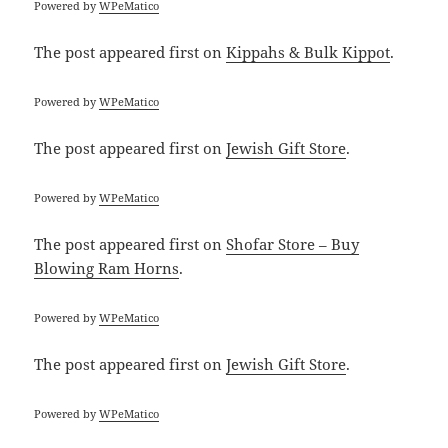
Powered by
WPeMatico
The post
appeared first on
Kippahs & Bulk Kippot
.
Powered by
WPeMatico
The post
appeared first on
Jewish Gift Store
.
Powered by
WPeMatico
The post
appeared first on
Shofar Store – Buy
Blowing Ram Horns
.
Powered by
WPeMatico
The post
appeared first on
Jewish Gift Store
.
Powered by
WPeMatico