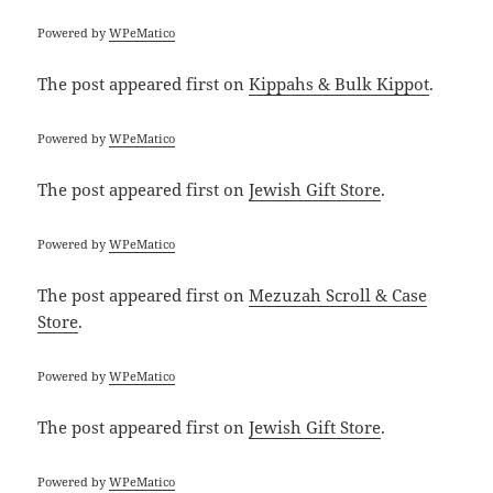
Powered by
WPeMatico
The post
appeared first on
Kippahs & Bulk Kippot
.
Powered by
WPeMatico
The post
appeared first on
Jewish Gift Store
.
Powered by
WPeMatico
The post
appeared first on
Mezuzah Scroll & Case
Store
.
Powered by
WPeMatico
The post
appeared first on
Jewish Gift Store
.
Powered by
WPeMatico