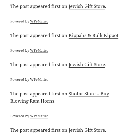
The post
appeared first on
Jewish Gift Store
.
Powered by
WPeMatico
The post
appeared first on
Kippahs & Bulk Kippot
.
Powered by
WPeMatico
The post
appeared first on
Jewish Gift Store
.
Powered by
WPeMatico
The post
appeared first on
Shofar Store – Buy
Blowing Ram Horns
.
Powered by
WPeMatico
The post
appeared first on
Jewish Gift Store
.