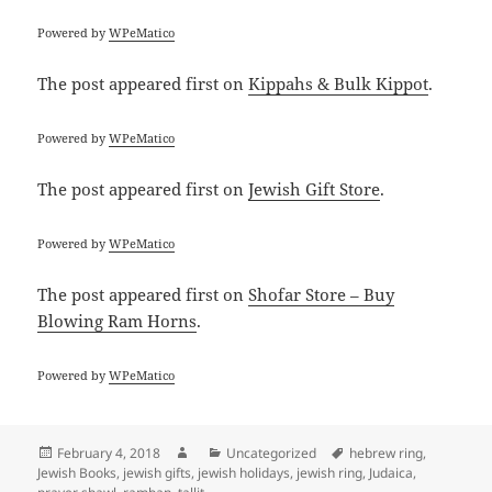
Powered by
WPeMatico
The post
appeared first on
Kippahs & Bulk Kippot
.
Powered by
WPeMatico
The post
appeared first on
Jewish Gift Store
.
Powered by
WPeMatico
The post
appeared first on
Shofar Store – Buy
Blowing Ram Horns
.
Powered by
WPeMatico
Posted
Author
Categories
Tags
February 4, 2018
Uncategorized
hebrew ring
,
on
Jewish Books
,
jewish gifts
,
jewish holidays
,
jewish ring
,
Judaica
,