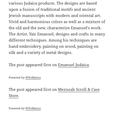
various Judaica products. The designs are based
upon a fusion of traditional motifs and ancient
Jewish manuscripts with modern and oriental art.
Vivid and harmonious colors as well as a mixture of
the old and the new, characterize Emanuel’s work.
The Artist, Yair Emanuel, designs and crafts in many
different techniques. Among his techniques are
hand embroidery, painting on wood, painting on
silk and a variety of metal designs.
The post
appeared first on
Emanuel Judaica
.
Powered by
WPeMatico
The post
appeared first on
Mezuzah Scroll & Case
Store
.
Powered by
WPeMatico