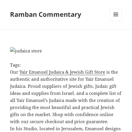
Ramban Commentary
MENU
AND
WIDGETS
Tags:
Our
Yair Emanuel Judaica & Jewish Gift Store
is the
authentic and authoritative site for Yair Emanuel
Judaica. Proud suppliers of Jewish gifts, Judaic gift
ideas and supplies from Israel. and a complete list of
all Yair Emanuel’s Judaica made with the creation of
providing the most beautiful and practical Jewish
gifts on the market. Shop with confidence online
with our secure checkout and price guarantee.
In his Studio, located in Jerusalem, Emanuel designs