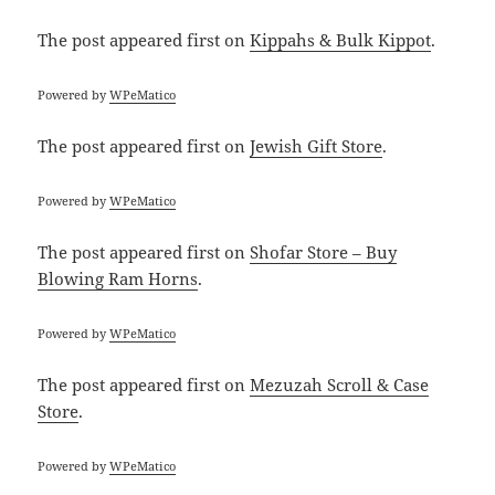
The post
appeared first on
Kippahs & Bulk Kippot
.
Powered by
WPeMatico
The post
appeared first on
Jewish Gift Store
.
Powered by
WPeMatico
The post
appeared first on
Shofar Store – Buy
Blowing Ram Horns
.
Powered by
WPeMatico
The post
appeared first on
Mezuzah Scroll & Case
Store
.
Powered by
WPeMatico