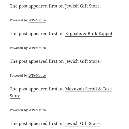
The post
appeared first on
Jewish Gift Store
.
Powered by
WPeMatico
The post
appeared first on
Kippahs & Bulk Kippot
.
Powered by
WPeMatico
The post
appeared first on
Jewish Gift Store
.
Powered by
WPeMatico
The post
appeared first on
Mezuzah Scroll & Case
Store
.
Powered by
WPeMatico
The post
appeared first on
Jewish Gift Store
.