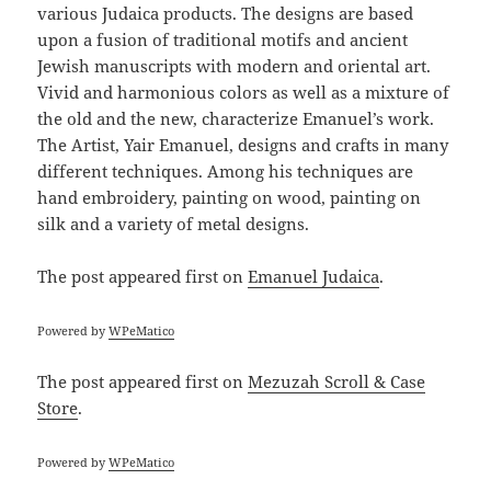
various Judaica products. The designs are based
upon a fusion of traditional motifs and ancient
Jewish manuscripts with modern and oriental art.
Vivid and harmonious colors as well as a mixture of
the old and the new, characterize Emanuel’s work.
The Artist, Yair Emanuel, designs and crafts in many
different techniques. Among his techniques are
hand embroidery, painting on wood, painting on
silk and a variety of metal designs.
The post
appeared first on
Emanuel Judaica
.
Powered by
WPeMatico
The post
appeared first on
Mezuzah Scroll & Case
Store
.
Powered by
WPeMatico