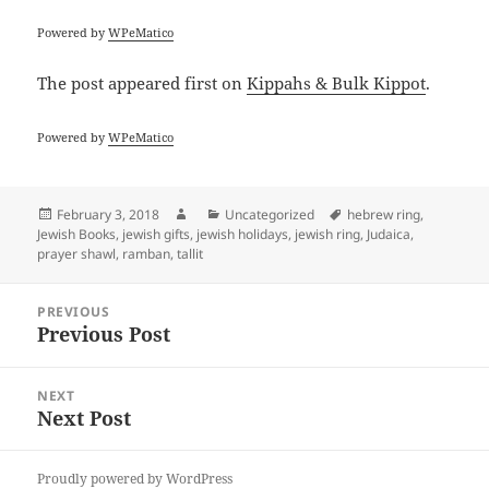
Powered by
WPeMatico
The post
appeared first on
Kippahs & Bulk Kippot
.
Powered by
WPeMatico
Posted
Author
Categories
Tags
February 3, 2018
Uncategorized
hebrew ring
,
on
Jewish Books
,
jewish gifts
,
jewish holidays
,
jewish ring
,
Judaica
,
prayer shawl
,
ramban
,
tallit
Post
PREVIOUS
navigation
Previous Post
Previous
post:
NEXT
Next Post
Next
post:
Proudly powered by WordPress