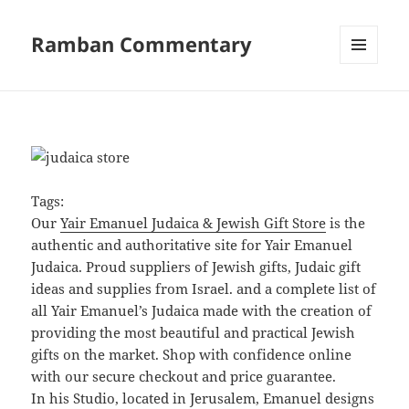
Ramban Commentary
MENU
AND
WIDGETS
Tags:
Our
Yair Emanuel Judaica & Jewish Gift Store
is the
authentic and authoritative site for Yair Emanuel
Judaica. Proud suppliers of Jewish gifts, Judaic gift
ideas and supplies from Israel. and a complete list of
all Yair Emanuel’s Judaica made with the creation of
providing the most beautiful and practical Jewish
gifts on the market. Shop with confidence online
with our secure checkout and price guarantee.
In his Studio, located in Jerusalem, Emanuel designs