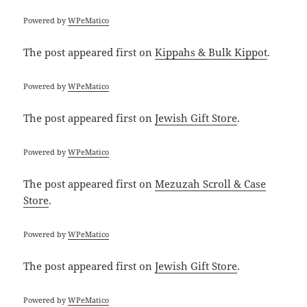
Powered by
WPeMatico
The post
appeared first on
Kippahs & Bulk Kippot
.
Powered by
WPeMatico
The post
appeared first on
Jewish Gift Store
.
Powered by
WPeMatico
The post
appeared first on
Mezuzah Scroll & Case
Store
.
Powered by
WPeMatico
The post
appeared first on
Jewish Gift Store
.
Powered by
WPeMatico