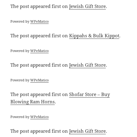
The post
appeared first on
Jewish Gift Store
.
Powered by
WPeMatico
The post
appeared first on
Kippahs & Bulk Kippot
.
Powered by
WPeMatico
The post
appeared first on
Jewish Gift Store
.
Powered by
WPeMatico
The post
appeared first on
Shofar Store – Buy
Blowing Ram Horns
.
Powered by
WPeMatico
The post
appeared first on
Jewish Gift Store
.