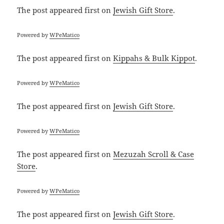
The post
appeared first on
Jewish Gift Store
.
Powered by
WPeMatico
The post
appeared first on
Kippahs & Bulk Kippot
.
Powered by
WPeMatico
The post
appeared first on
Jewish Gift Store
.
Powered by
WPeMatico
The post
appeared first on
Mezuzah Scroll & Case
Store
.
Powered by
WPeMatico
The post
appeared first on
Jewish Gift Store
.