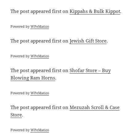
The post
appeared first on
Kippahs & Bulk Kippot
.
Powered by
WPeMatico
The post
appeared first on
Jewish Gift Store
.
Powered by
WPeMatico
The post
appeared first on
Shofar Store – Buy
Blowing Ram Horns
.
Powered by
WPeMatico
The post
appeared first on
Mezuzah Scroll & Case
Store
.
Powered by
WPeMatico