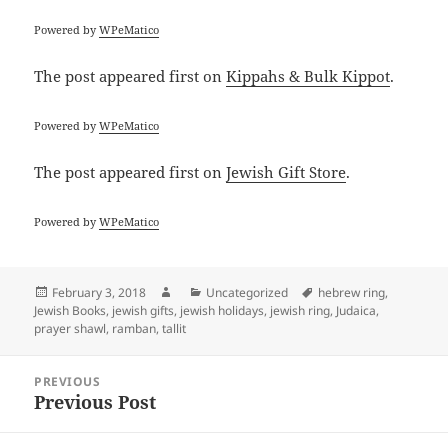
Powered by
WPeMatico
The post
appeared first on
Kippahs & Bulk Kippot
.
Powered by
WPeMatico
The post
appeared first on
Jewish Gift Store
.
Powered by
WPeMatico
Posted
Author
Categories
Tags
February 3, 2018
Uncategorized
hebrew ring
,
on
Jewish Books
,
jewish gifts
,
jewish holidays
,
jewish ring
,
Judaica
,
prayer shawl
,
ramban
,
tallit
Post
PREVIOUS
navigation
Previous Post
Previous
post: