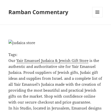
Ramban Commentary
MENU
AND
WIDGETS
Tags:
Our
Yair Emanuel Judaica & Jewish Gift Store
is the
authentic and authoritative site for Yair Emanuel
Judaica. Proud suppliers of Jewish gifts, Judaic gift
ideas and supplies from Israel. and a complete list of
all Yair Emanuel’s Judaica made with the creation of
providing the most beautiful and practical Jewish
gifts on the market. Shop with confidence online
with our secure checkout and price guarantee.
In his Studio, located in Jerusalem, Emanuel designs