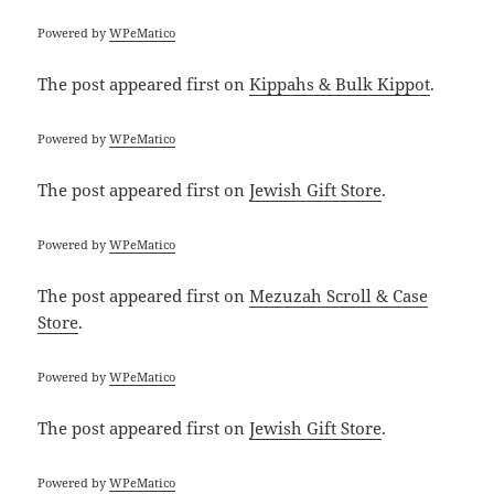
Powered by
WPeMatico
The post
appeared first on
Kippahs & Bulk Kippot
.
Powered by
WPeMatico
The post
appeared first on
Jewish Gift Store
.
Powered by
WPeMatico
The post
appeared first on
Mezuzah Scroll & Case
Store
.
Powered by
WPeMatico
The post
appeared first on
Jewish Gift Store
.
Powered by
WPeMatico