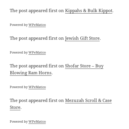
The post
appeared first on
Kippahs & Bulk Kippot
.
Powered by
WPeMatico
The post
appeared first on
Jewish Gift Store
.
Powered by
WPeMatico
The post
appeared first on
Shofar Store – Buy
Blowing Ram Horns
.
Powered by
WPeMatico
The post
appeared first on
Mezuzah Scroll & Case
Store
.
Powered by
WPeMatico