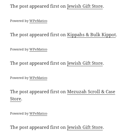
The post
appeared first on
Jewish Gift Store
.
Powered by
WPeMatico
The post
appeared first on
Kippahs & Bulk Kippot
.
Powered by
WPeMatico
The post
appeared first on
Jewish Gift Store
.
Powered by
WPeMatico
The post
appeared first on
Mezuzah Scroll & Case
Store
.
Powered by
WPeMatico
The post
appeared first on
Jewish Gift Store
.