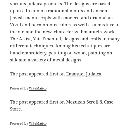
various Judaica products. The designs are based
upon a fusion of traditional motifs and ancient
Jewish manuscripts with modern and oriental art.
Vivid and harmonious colors as well as a mixture of
the old and the new, characterize Emanuel’s work.
The Artist, Yair Emanuel, designs and crafts in many
different techniques. Among his techniques are
hand embroidery, painting on wood, painting on
silk and a variety of metal designs.
The post
appeared first on
Emanuel Judaica
.
Powered by
WPeMatico
The post
appeared first on
Mezuzah Scroll & Case
Store
.
Powered by
WPeMatico