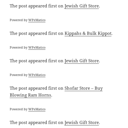
The post
appeared first on
Jewish Gift Store
.
Powered by
WPeMatico
The post
appeared first on
Kippahs & Bulk Kippot
.
Powered by
WPeMatico
The post
appeared first on
Jewish Gift Store
.
Powered by
WPeMatico
The post
appeared first on
Shofar Store – Buy
Blowing Ram Horns
.
Powered by
WPeMatico
The post
appeared first on
Jewish Gift Store
.