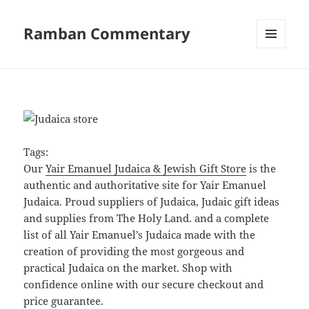
Ramban Commentary
MENU
AND
WIDGETS
Tags:
Our
Yair Emanuel Judaica & Jewish Gift Store
is the
authentic and authoritative site for Yair Emanuel
Judaica. Proud suppliers of Judaica, Judaic gift ideas
and supplies from The Holy Land. and a complete
list of all Yair Emanuel’s Judaica made with the
creation of providing the most gorgeous and
practical Judaica on the market. Shop with
confidence online with our secure checkout and
price guarantee.