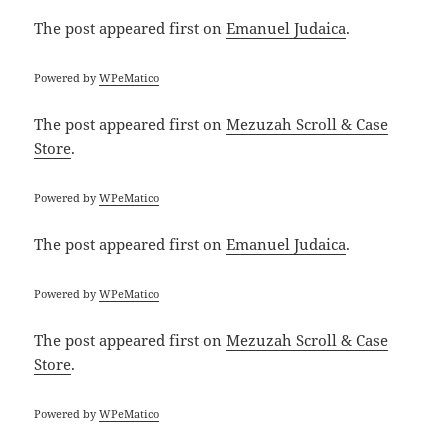
The post
appeared first on
Emanuel Judaica
.
Powered by
WPeMatico
The post
appeared first on
Mezuzah Scroll & Case
Store
.
Powered by
WPeMatico
The post
appeared first on
Emanuel Judaica
.
Powered by
WPeMatico
The post
appeared first on
Mezuzah Scroll & Case
Store
.
Powered by
WPeMatico