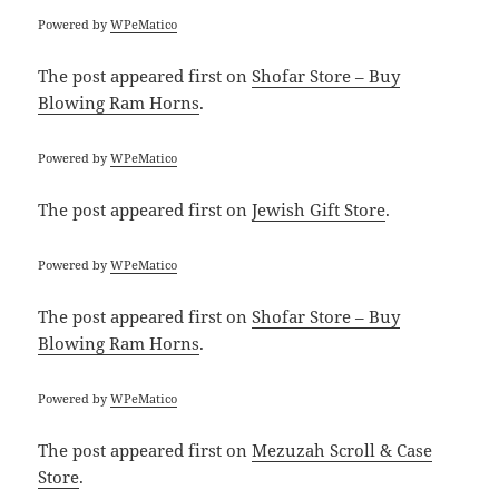
Powered by
WPeMatico
The post
appeared first on
Shofar Store – Buy
Blowing Ram Horns
.
Powered by
WPeMatico
The post
appeared first on
Jewish Gift Store
.
Powered by
WPeMatico
The post
appeared first on
Shofar Store – Buy
Blowing Ram Horns
.
Powered by
WPeMatico
The post
appeared first on
Mezuzah Scroll & Case
Store
.