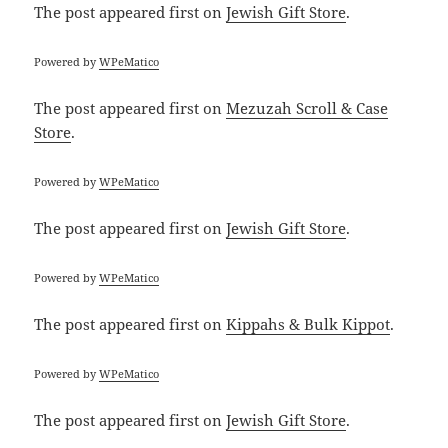
The post
appeared first on
Jewish Gift Store
.
Powered by
WPeMatico
The post
appeared first on
Mezuzah Scroll & Case
Store
.
Powered by
WPeMatico
The post
appeared first on
Jewish Gift Store
.
Powered by
WPeMatico
The post
appeared first on
Kippahs & Bulk Kippot
.
Powered by
WPeMatico
The post
appeared first on
Jewish Gift Store
.