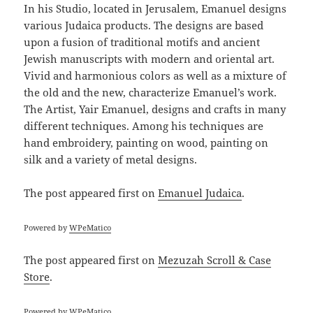
In his Studio, located in Jerusalem, Emanuel designs
various Judaica products. The designs are based
upon a fusion of traditional motifs and ancient
Jewish manuscripts with modern and oriental art.
Vivid and harmonious colors as well as a mixture of
the old and the new, characterize Emanuel’s work.
The Artist, Yair Emanuel, designs and crafts in many
different techniques. Among his techniques are
hand embroidery, painting on wood, painting on
silk and a variety of metal designs.
The post
appeared first on
Emanuel Judaica
.
Powered by
WPeMatico
The post
appeared first on
Mezuzah Scroll & Case
Store
.
Powered by
WPeMatico