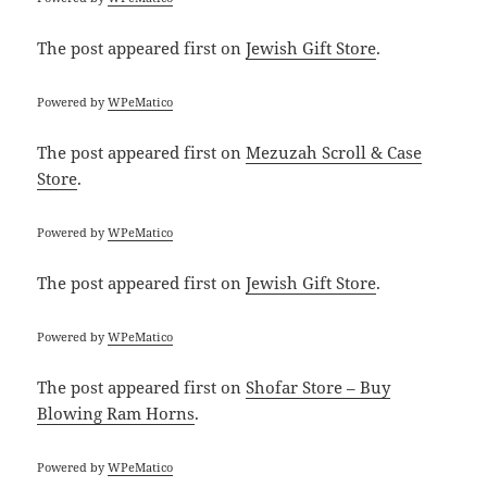
The post
appeared first on
Jewish Gift Store
.
Powered by
WPeMatico
The post
appeared first on
Mezuzah Scroll & Case
Store
.
Powered by
WPeMatico
The post
appeared first on
Jewish Gift Store
.
Powered by
WPeMatico
The post
appeared first on
Shofar Store – Buy
Blowing Ram Horns
.
Powered by
WPeMatico