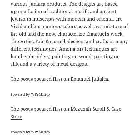
various Judaica products. The designs are based
upon a fusion of traditional motifs and ancient
Jewish manuscripts with modern and oriental art.
Vivid and harmonious colors as well as a mixture of
the old and the new, characterize Emanuel’s work.
The Artist, Yair Emanuel, designs and crafts in many
different techniques. Among his techniques are
hand embroidery, painting on wood, painting on
silk and a variety of metal designs.
The post
appeared first on
Emanuel Judaica
.
Powered by
WPeMatico
The post
appeared first on
Mezuzah Scroll & Case
Store
.
Powered by
WPeMatico