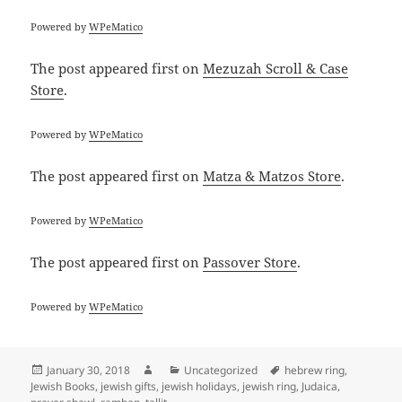
Powered by
WPeMatico
The post
appeared first on
Mezuzah Scroll & Case
Store
.
Powered by
WPeMatico
The post
appeared first on
Matza & Matzos Store
.
Powered by
WPeMatico
The post
appeared first on
Passover Store
.
Powered by
WPeMatico
Posted
Author
Categories
Tags
January 30, 2018
Uncategorized
hebrew ring
,
on
Jewish Books
,
jewish gifts
,
jewish holidays
,
jewish ring
,
Judaica
,