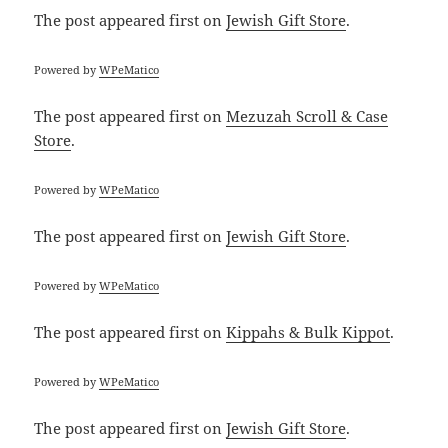
The post
appeared first on
Jewish Gift Store
.
Powered by
WPeMatico
The post
appeared first on
Mezuzah Scroll & Case
Store
.
Powered by
WPeMatico
The post
appeared first on
Jewish Gift Store
.
Powered by
WPeMatico
The post
appeared first on
Kippahs & Bulk Kippot
.
Powered by
WPeMatico
The post
appeared first on
Jewish Gift Store
.