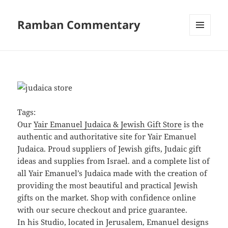
Ramban Commentary
MENU
AND
WIDGETS
Tags:
Our
Yair Emanuel Judaica & Jewish Gift Store
is the
authentic and authoritative site for Yair Emanuel
Judaica. Proud suppliers of Jewish gifts, Judaic gift
ideas and supplies from Israel. and a complete list of
all Yair Emanuel’s Judaica made with the creation of
providing the most beautiful and practical Jewish
gifts on the market. Shop with confidence online
with our secure checkout and price guarantee.
In his Studio, located in Jerusalem, Emanuel designs