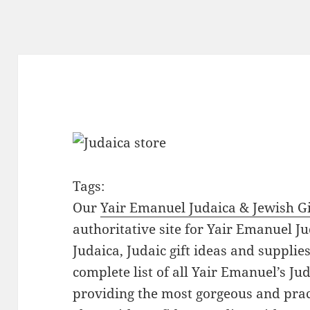
Tags:
Our
Yair Emanuel Judaica & Jewish Gi
authoritative site for Yair Emanuel Ju
Judaica, Judaic gift ideas and suppli
complete list of all Yair Emanuel’s Ju
providing the most gorgeous and prac