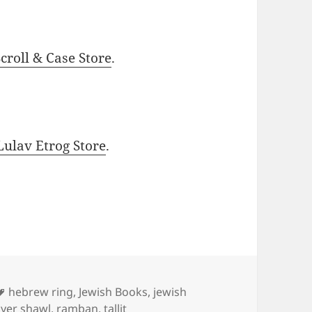
roll & Case Store
.
ulav Etrog Store
.
Tags
hebrew ring
,
Jewish Books
,
jewish
yer shawl
,
ramban
,
tallit