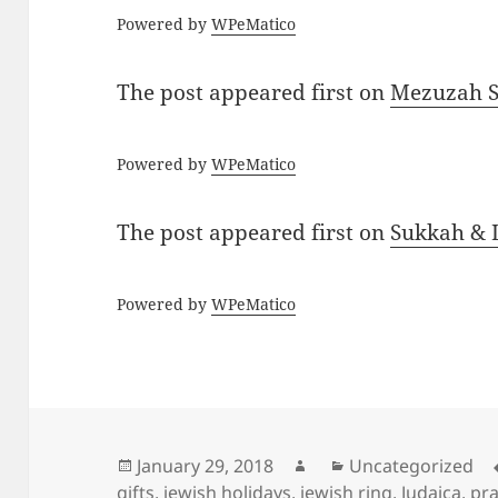
Powered by
WPeMatico
The post
appeared first on
Mezuzah Sc
Powered by
WPeMatico
The post
appeared first on
Sukkah & L
Powered by
WPeMatico
Posted
Author
Categories
January 29, 2018
Uncategorized
on
gifts
,
jewish holidays
,
jewish ring
,
Judaica
,
pra