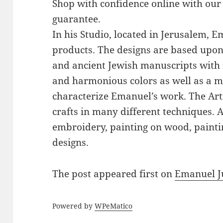
Shop with confidence online with our
guarantee.
In his Studio, located in Jerusalem, 
products. The designs are based upon 
and ancient Jewish manuscripts with 
and harmonious colors as well as a mi
characterize Emanuel’s work. The Art
crafts in many different techniques.
embroidery, painting on wood, paintin
designs.
The post
appeared first on
Emanuel J
Powered by
WPeMatico