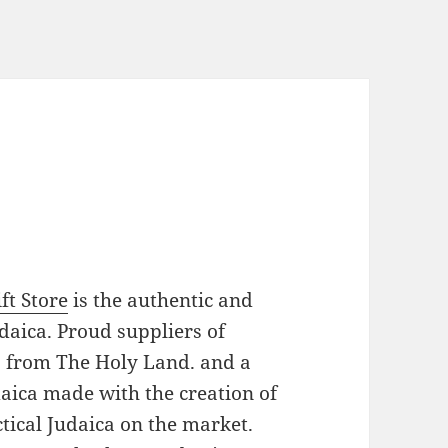
ft Store
is the authentic and
daica. Proud suppliers of
es from The Holy Land. and a
daica made with the creation of
tical Judaica on the market.