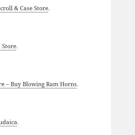
roll & Case Store
.
t Store
.
ore – Buy Blowing Ram Horns
.
udaica
.