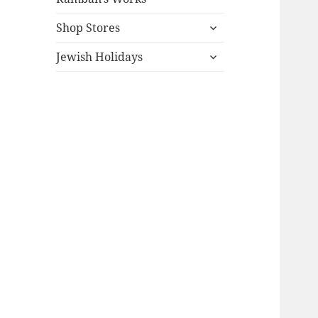
expand
Shop Stores
child
expand
menu
Jewish Holidays
child
menu