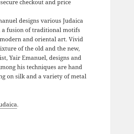
 secure checkout and price
Emanuel designs various Judaica
a fusion of traditional motifs
modern and oriental art. Vivid
xture of the old and the new,
ist, Yair Emanuel, designs and
 Among his techniques are hand
g on silk and a variety of metal
udaica
.