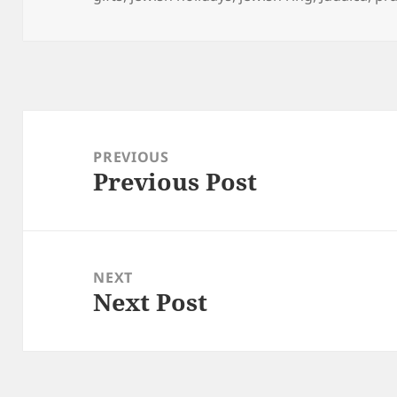
Post
navigation
PREVIOUS
Previous Post
Previous
post:
NEXT
Next Post
Next
post: