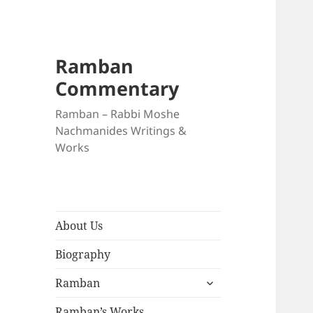
Ramban
Commentary
Ramban – Rabbi Moshe
Nachmanides Writings &
Works
About Us
Biography
expand
Ramban
child
menu
Ramban’s Works