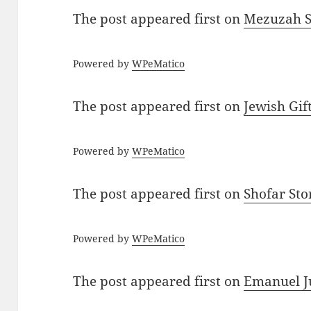
The post
appeared first on
Mezuzah Sc
Powered by
WPeMatico
The post
appeared first on
Jewish Gif
Powered by
WPeMatico
The post
appeared first on
Shofar St
Powered by
WPeMatico
The post
appeared first on
Emanuel J