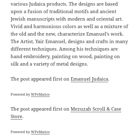
various Judaica products. The designs are based
upon a fusion of traditional motifs and ancient
Jewish manuscripts with modern and oriental art.
Vivid and harmonious colors as well as a mixture of
the old and the new, characterize Emanuel’s work.
The Artist, Yair Emanuel, designs and crafts in many
different techniques. Among his techniques are
hand embroidery, painting on wood, painting on
silk and a variety of metal designs.
The post
appeared first on
Emanuel Judaica
.
Powered by
WPeMatico
The post
appeared first on
Mezuzah Scroll & Case
Store
.
Powered by
WPeMatico