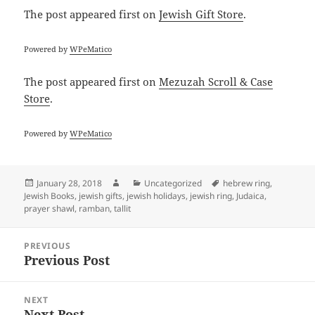
The post
appeared first on
Jewish Gift Store
.
Powered by
WPeMatico
The post
appeared first on
Mezuzah Scroll & Case
Store
.
Powered by
WPeMatico
Posted
Author
Categories
Tags
January 28, 2018
Uncategorized
hebrew ring
,
on
Jewish Books
,
jewish gifts
,
jewish holidays
,
jewish ring
,
Judaica
,
prayer shawl
,
ramban
,
tallit
Post
PREVIOUS
navigation
Previous Post
Previous
post:
NEXT
Next Post
Next