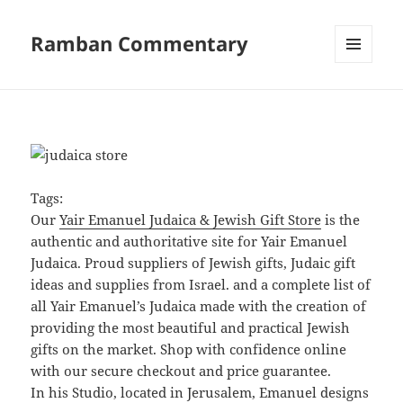
Ramban Commentary
MENU
AND
WIDGETS
Tags:
Our
Yair Emanuel Judaica & Jewish Gift Store
is the
authentic and authoritative site for Yair Emanuel
Judaica. Proud suppliers of Jewish gifts, Judaic gift
ideas and supplies from Israel. and a complete list of
all Yair Emanuel’s Judaica made with the creation of
providing the most beautiful and practical Jewish
gifts on the market. Shop with confidence online
with our secure checkout and price guarantee.
In his Studio, located in Jerusalem, Emanuel designs