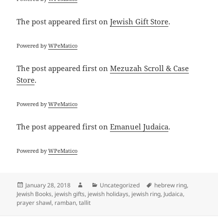
The post
appeared first on
Jewish Gift Store
.
Powered by
WPeMatico
The post
appeared first on
Mezuzah Scroll & Case
Store
.
Powered by
WPeMatico
The post
appeared first on
Emanuel Judaica
.
Powered by
WPeMatico
Posted
Author
Categories
Tags
January 28, 2018
Uncategorized
hebrew ring
,
on
Jewish Books
,
jewish gifts
,
jewish holidays
,
jewish ring
,
Judaica
,
prayer shawl
,
ramban
,
tallit