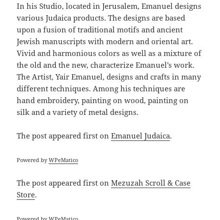
In his Studio, located in Jerusalem, Emanuel designs
various Judaica products. The designs are based
upon a fusion of traditional motifs and ancient
Jewish manuscripts with modern and oriental art.
Vivid and harmonious colors as well as a mixture of
the old and the new, characterize Emanuel’s work.
The Artist, Yair Emanuel, designs and crafts in many
different techniques. Among his techniques are
hand embroidery, painting on wood, painting on
silk and a variety of metal designs.
The post
appeared first on
Emanuel Judaica
.
Powered by
WPeMatico
The post
appeared first on
Mezuzah Scroll & Case
Store
.
Powered by
WPeMatico