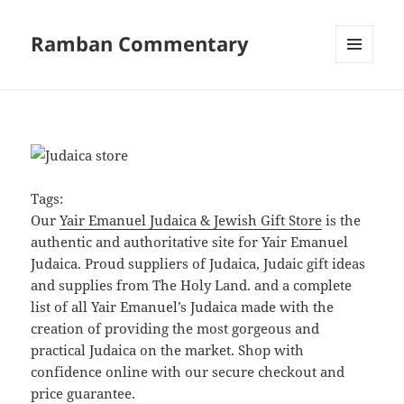
Ramban Commentary
MENU
AND
WIDGETS
Tags:
Our
Yair Emanuel Judaica & Jewish Gift Store
is the
authentic and authoritative site for Yair Emanuel
Judaica. Proud suppliers of Judaica, Judaic gift ideas
and supplies from The Holy Land. and a complete
list of all Yair Emanuel’s Judaica made with the
creation of providing the most gorgeous and
practical Judaica on the market. Shop with
confidence online with our secure checkout and
price guarantee.