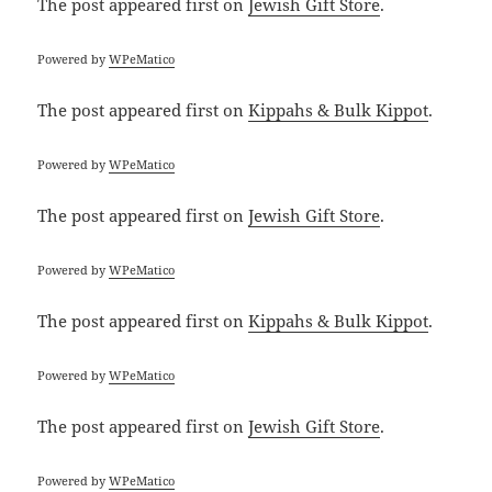
The post
appeared first on
Jewish Gift Store
.
Powered by
WPeMatico
The post
appeared first on
Kippahs & Bulk Kippot
.
Powered by
WPeMatico
The post
appeared first on
Jewish Gift Store
.
Powered by
WPeMatico
The post
appeared first on
Kippahs & Bulk Kippot
.
Powered by
WPeMatico
The post
appeared first on
Jewish Gift Store
.
Powered by
WPeMatico