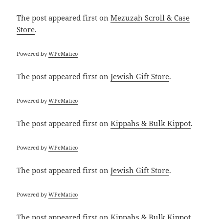
The post
appeared first on
Mezuzah Scroll & Case
Store
.
Powered by
WPeMatico
The post
appeared first on
Jewish Gift Store
.
Powered by
WPeMatico
The post
appeared first on
Kippahs & Bulk Kippot
.
Powered by
WPeMatico
The post
appeared first on
Jewish Gift Store
.
Powered by
WPeMatico
The post
appeared first on
Kippahs & Bulk Kippot
.