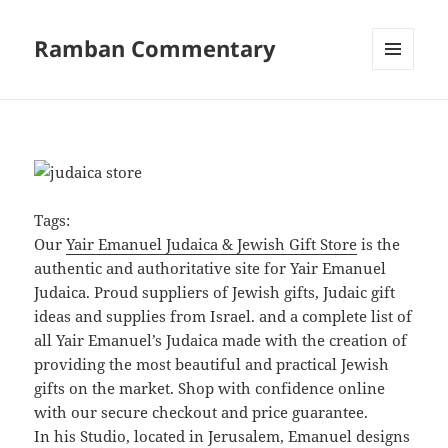
Ramban Commentary
MENU
AND
WIDGETS
Tags:
Our
Yair Emanuel Judaica & Jewish Gift Store
is the
authentic and authoritative site for Yair Emanuel
Judaica. Proud suppliers of Jewish gifts, Judaic gift
ideas and supplies from Israel. and a complete list of
all Yair Emanuel’s Judaica made with the creation of
providing the most beautiful and practical Jewish
gifts on the market. Shop with confidence online
with our secure checkout and price guarantee.
In his Studio, located in Jerusalem, Emanuel designs