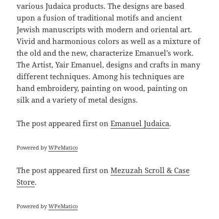
various Judaica products. The designs are based
upon a fusion of traditional motifs and ancient
Jewish manuscripts with modern and oriental art.
Vivid and harmonious colors as well as a mixture of
the old and the new, characterize Emanuel’s work.
The Artist, Yair Emanuel, designs and crafts in many
different techniques. Among his techniques are
hand embroidery, painting on wood, painting on
silk and a variety of metal designs.
The post
appeared first on
Emanuel Judaica
.
Powered by
WPeMatico
The post
appeared first on
Mezuzah Scroll & Case
Store
.
Powered by
WPeMatico