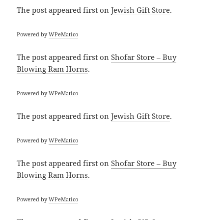
The post
appeared first on
Jewish Gift Store
.
Powered by
WPeMatico
The post
appeared first on
Shofar Store – Buy
Blowing Ram Horns
.
Powered by
WPeMatico
The post
appeared first on
Jewish Gift Store
.
Powered by
WPeMatico
The post
appeared first on
Shofar Store – Buy
Blowing Ram Horns
.
Powered by
WPeMatico