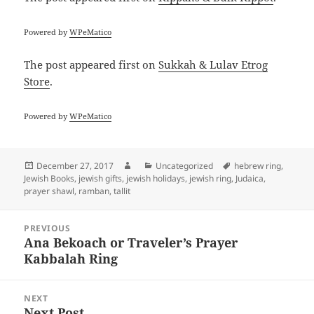
Powered by
WPeMatico
The post
appeared first on
Sukkah & Lulav Etrog
Store
.
Powered by
WPeMatico
Posted
Author
Categories
Tags
December 27, 2017
Uncategorized
hebrew ring
,
on
Jewish Books
,
jewish gifts
,
jewish holidays
,
jewish ring
,
Judaica
,
prayer shawl
,
ramban
,
tallit
Post
PREVIOUS
navigation
Ana Bekoach or Traveler’s Prayer
Previous
Kabbalah Ring
post:
NEXT
Next Post
Next