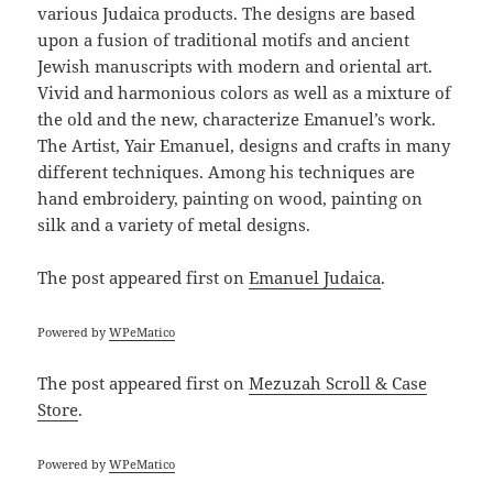
various Judaica products. The designs are based
upon a fusion of traditional motifs and ancient
Jewish manuscripts with modern and oriental art.
Vivid and harmonious colors as well as a mixture of
the old and the new, characterize Emanuel’s work.
The Artist, Yair Emanuel, designs and crafts in many
different techniques. Among his techniques are
hand embroidery, painting on wood, painting on
silk and a variety of metal designs.
The post
appeared first on
Emanuel Judaica
.
Powered by
WPeMatico
The post
appeared first on
Mezuzah Scroll & Case
Store
.
Powered by
WPeMatico