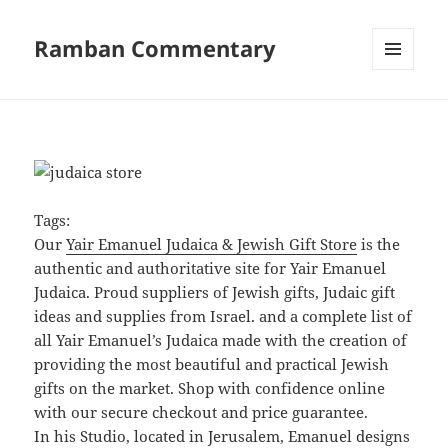
Ramban Commentary
MENU
AND
WIDGETS
Tags:
Our
Yair Emanuel Judaica & Jewish Gift Store
is the
authentic and authoritative site for Yair Emanuel
Judaica. Proud suppliers of Jewish gifts, Judaic gift
ideas and supplies from Israel. and a complete list of
all Yair Emanuel’s Judaica made with the creation of
providing the most beautiful and practical Jewish
gifts on the market. Shop with confidence online
with our secure checkout and price guarantee.
In his Studio, located in Jerusalem, Emanuel designs