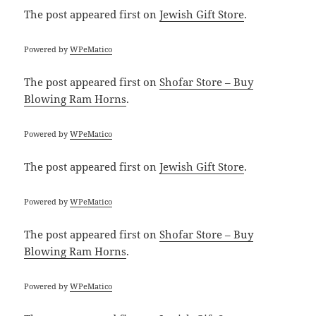
The post
appeared first on
Jewish Gift Store
.
Powered by
WPeMatico
The post
appeared first on
Shofar Store – Buy
Blowing Ram Horns
.
Powered by
WPeMatico
The post
appeared first on
Jewish Gift Store
.
Powered by
WPeMatico
The post
appeared first on
Shofar Store – Buy
Blowing Ram Horns
.
Powered by
WPeMatico