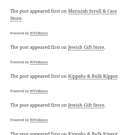
The post
appeared first on
Mezuzah Scroll & Case
Store
.
Powered by
WPeMatico
The post
appeared first on
Jewish Gift Store
.
Powered by
WPeMatico
The post
appeared first on
Kippahs & Bulk Kippot
.
Powered by
WPeMatico
The post
appeared first on
Jewish Gift Store
.
Powered by
WPeMatico
The post
appeared first on
Kippahs & Bulk Kippot
.