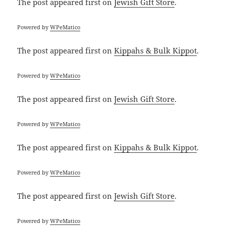
The post
appeared first on
Jewish Gift Store
.
Powered by
WPeMatico
The post
appeared first on
Kippahs & Bulk Kippot
.
Powered by
WPeMatico
The post
appeared first on
Jewish Gift Store
.
Powered by
WPeMatico
The post
appeared first on
Kippahs & Bulk Kippot
.
Powered by
WPeMatico
The post
appeared first on
Jewish Gift Store
.
Powered by
WPeMatico