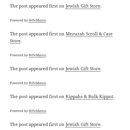
The post
appeared first on
Jewish Gift Store
.
Powered by
WPeMatico
The post
appeared first on
Mezuzah Scroll & Case
Store
.
Powered by
WPeMatico
The post
appeared first on
Jewish Gift Store
.
Powered by
WPeMatico
The post
appeared first on
Kippahs & Bulk Kippot
.
Powered by
WPeMatico
The post
appeared first on
Jewish Gift Store
.