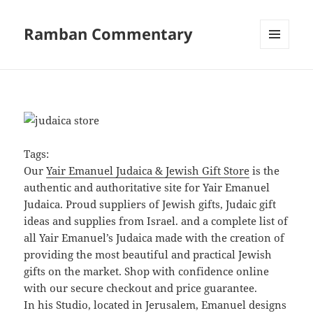
Ramban Commentary
MENU
AND
WIDGETS
Tags:
Our
Yair Emanuel Judaica & Jewish Gift Store
is the
authentic and authoritative site for Yair Emanuel
Judaica. Proud suppliers of Jewish gifts, Judaic gift
ideas and supplies from Israel. and a complete list of
all Yair Emanuel’s Judaica made with the creation of
providing the most beautiful and practical Jewish
gifts on the market. Shop with confidence online
with our secure checkout and price guarantee.
In his Studio, located in Jerusalem, Emanuel designs