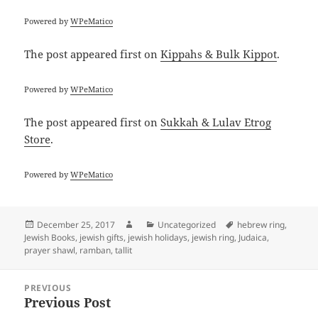
Powered by
WPeMatico
The post
appeared first on
Kippahs & Bulk Kippot
.
Powered by
WPeMatico
The post
appeared first on
Sukkah & Lulav Etrog
Store
.
Powered by
WPeMatico
Posted
Author
Categories
Tags
December 25, 2017
Uncategorized
hebrew ring
,
on
Jewish Books
,
jewish gifts
,
jewish holidays
,
jewish ring
,
Judaica
,
prayer shawl
,
ramban
,
tallit
Post
PREVIOUS
navigation
Previous Post
Previous