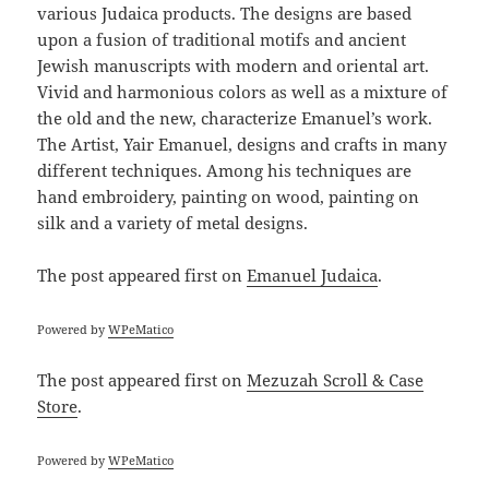
various Judaica products. The designs are based
upon a fusion of traditional motifs and ancient
Jewish manuscripts with modern and oriental art.
Vivid and harmonious colors as well as a mixture of
the old and the new, characterize Emanuel’s work.
The Artist, Yair Emanuel, designs and crafts in many
different techniques. Among his techniques are
hand embroidery, painting on wood, painting on
silk and a variety of metal designs.
The post
appeared first on
Emanuel Judaica
.
Powered by
WPeMatico
The post
appeared first on
Mezuzah Scroll & Case
Store
.
Powered by
WPeMatico