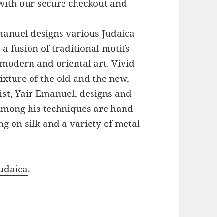
with our secure checkout and
Emanuel designs various Judaica
a fusion of traditional motifs
modern and oriental art. Vivid
xture of the old and the new,
ist, Yair Emanuel, designs and
 Among his techniques are hand
g on silk and a variety of metal
udaica
.