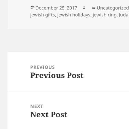
Posted
Author
Categories
December 25, 2017
Uncategorize
on
jewish gifts
,
jewish holidays
,
jewish ring
,
Juda
Post
navigation
PREVIOUS
Previous Post
Previous
post:
NEXT
Next Post
Next
post: