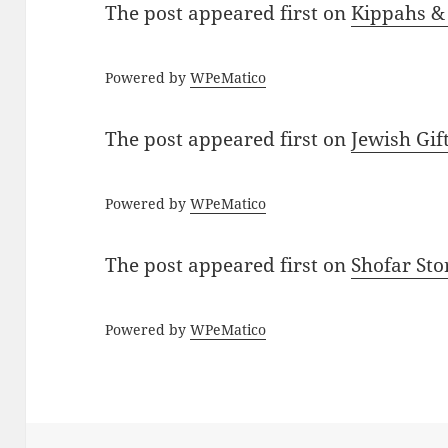
The post
appeared first on
Kippahs &
Powered by
WPeMatico
The post
appeared first on
Jewish Gif
Powered by
WPeMatico
The post
appeared first on
Shofar St
Powered by
WPeMatico