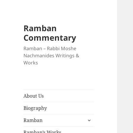
Ramban
Commentary
Ramban – Rabbi Moshe
Nachmanides Writings &
Works
About Us
Biography
expand
Ramban
child
menu
Ramban’s Works