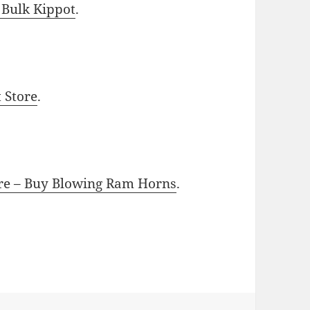
 Bulk Kippot
.
t Store
.
ore – Buy Blowing Ram Horns
.