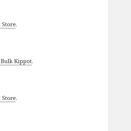
t Store
.
 Bulk Kippot
.
t Store
.