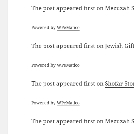
The post
appeared first on
Mezuzah Sc
Powered by
WPeMatico
The post
appeared first on
Jewish Gif
Powered by
WPeMatico
The post
appeared first on
Shofar St
Powered by
WPeMatico
The post
appeared first on
Mezuzah Sc