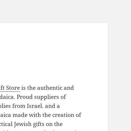
ft Store
is the authentic and
daica. Proud suppliers of
plies from Israel. and a
daica made with the creation of
ical Jewish gifts on the