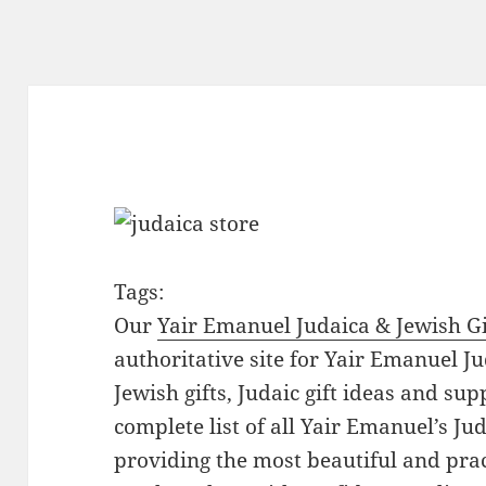
Tags:
Our
Yair Emanuel Judaica & Jewish Gi
authoritative site for Yair Emanuel Ju
Jewish gifts, Judaic gift ideas and sup
complete list of all Yair Emanuel’s Ju
providing the most beautiful and pract