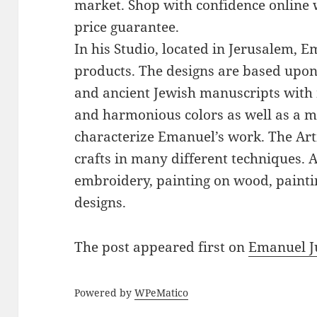
market. Shop with confidence online 
price guarantee.
In his Studio, located in Jerusalem, 
products. The designs are based upon 
and ancient Jewish manuscripts with 
and harmonious colors as well as a mi
characterize Emanuel’s work. The Art
crafts in many different techniques.
embroidery, painting on wood, paintin
designs.
The post
appeared first on
Emanuel J
Powered by
WPeMatico