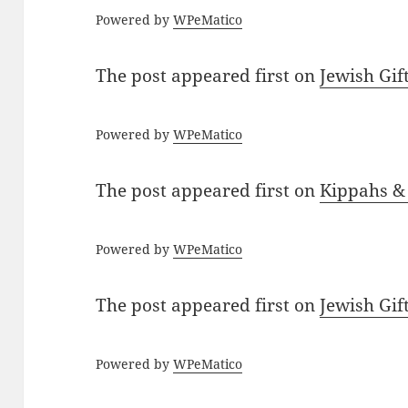
Powered by
WPeMatico
The post
appeared first on
Jewish Gif
Powered by
WPeMatico
The post
appeared first on
Kippahs &
Powered by
WPeMatico
The post
appeared first on
Jewish Gif
Powered by
WPeMatico