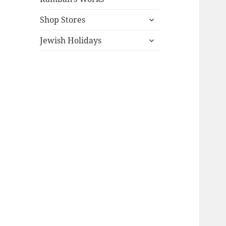
expand
Shop Stores
child
expand
menu
Jewish Holidays
child
menu