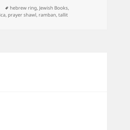
Tags
d
hebrew ring
,
Jewish Books
,
ica
,
prayer shawl
,
ramban
,
tallit