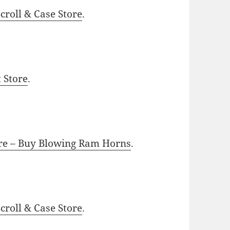
roll & Case Store
.
t Store
.
ore – Buy Blowing Ram Horns
.
roll & Case Store
.