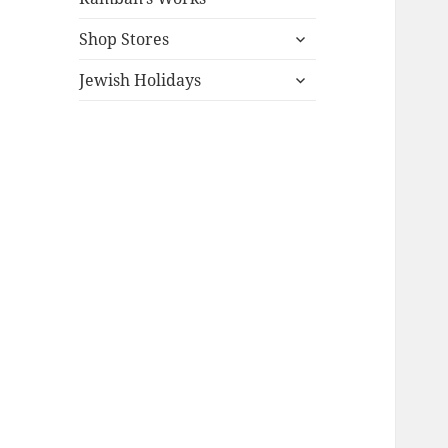
expand
Shop Stores
child
expand
menu
Jewish Holidays
child
menu