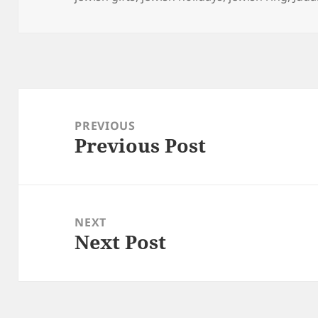
Post
navigation
PREVIOUS
Previous Post
Previous
post:
NEXT
Next Post
Next
post: