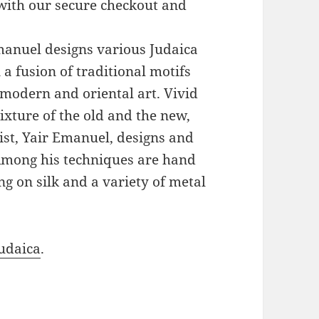
with our secure checkout and
Emanuel designs various Judaica
a fusion of traditional motifs
modern and oriental art. Vivid
xture of the old and the new,
ist, Yair Emanuel, designs and
 Among his techniques are hand
g on silk and a variety of metal
udaica
.