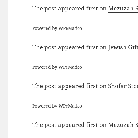
The post
appeared first on
Mezuzah Sc
Powered by
WPeMatico
The post
appeared first on
Jewish Gif
Powered by
WPeMatico
The post
appeared first on
Shofar St
Powered by
WPeMatico
The post
appeared first on
Mezuzah Sc