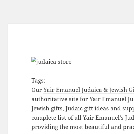
Tags:
Our
Yair Emanuel Judaica & Jewish Gi
authoritative site for Yair Emanuel Ju
Jewish gifts, Judaic gift ideas and sup
complete list of all Yair Emanuel’s Ju
providing the most beautiful and pract