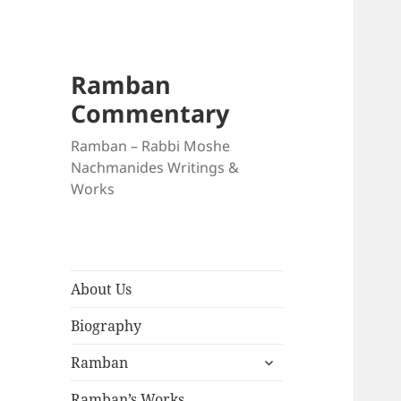
Ramban
Commentary
Ramban – Rabbi Moshe
Nachmanides Writings &
Works
About Us
Biography
expand
Ramban
child
menu
Ramban’s Works