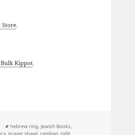
t Store
.
 Bulk Kippot
.
Tags
d
hebrew ring
,
Jewish Books
,
ica
,
prayer shawl
,
ramban
,
tallit