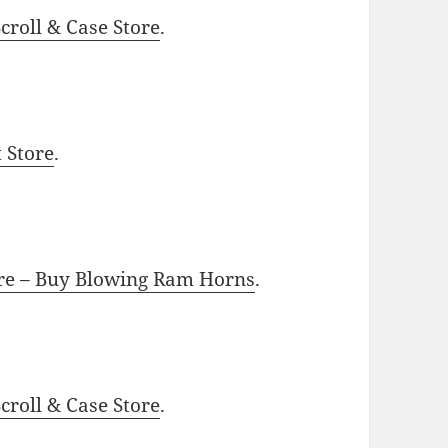
roll & Case Store
.
t Store
.
ore – Buy Blowing Ram Horns
.
roll & Case Store
.