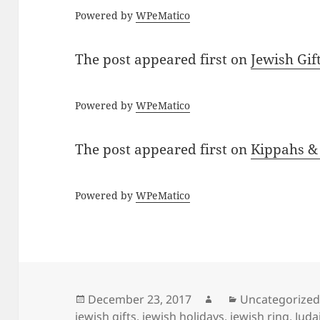
Powered by
WPeMatico
The post
appeared first on
Jewish Gif
Powered by
WPeMatico
The post
appeared first on
Kippahs &
Powered by
WPeMatico
Posted
Author
Categories
December 23, 2017
Uncategorize
on
jewish gifts
,
jewish holidays
,
jewish ring
,
Juda