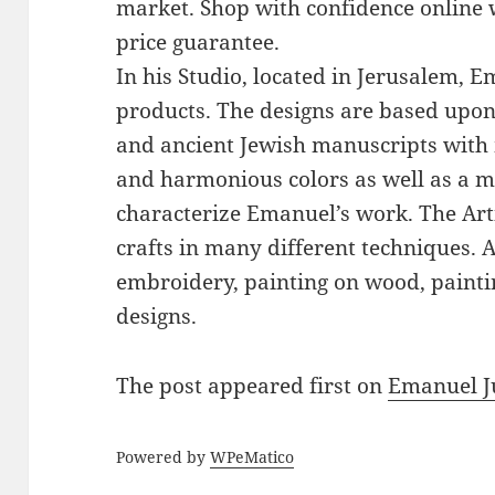
market. Shop with confidence online 
price guarantee.
In his Studio, located in Jerusalem, 
products. The designs are based upon 
and ancient Jewish manuscripts with 
and harmonious colors as well as a mi
characterize Emanuel’s work. The Art
crafts in many different techniques.
embroidery, painting on wood, paintin
designs.
The post
appeared first on
Emanuel J
Powered by
WPeMatico