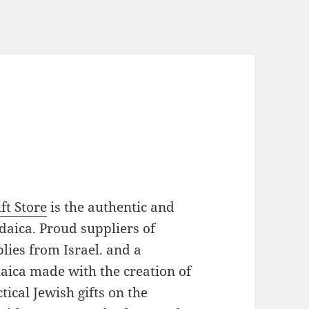
ft Store
is the authentic and
daica. Proud suppliers of
plies from Israel. and a
daica made with the creation of
ical Jewish gifts on the