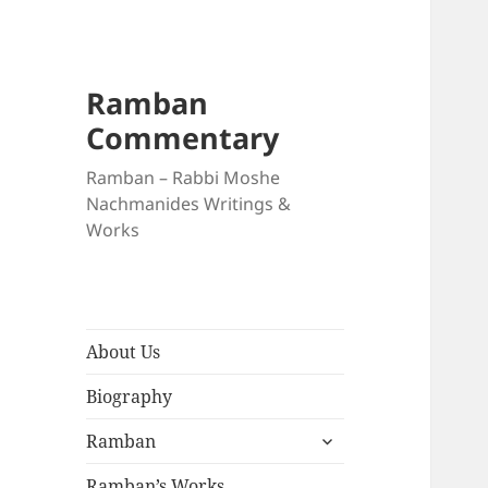
Ramban
Commentary
Ramban – Rabbi Moshe
Nachmanides Writings &
Works
About Us
Biography
expand
Ramban
child
menu
Ramban’s Works