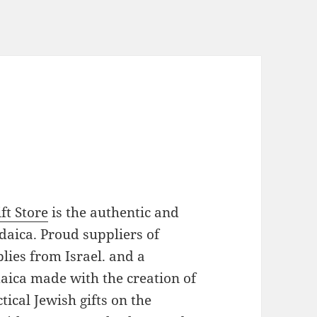
ft Store
is the authentic and
daica. Proud suppliers of
plies from Israel. and a
daica made with the creation of
ical Jewish gifts on the