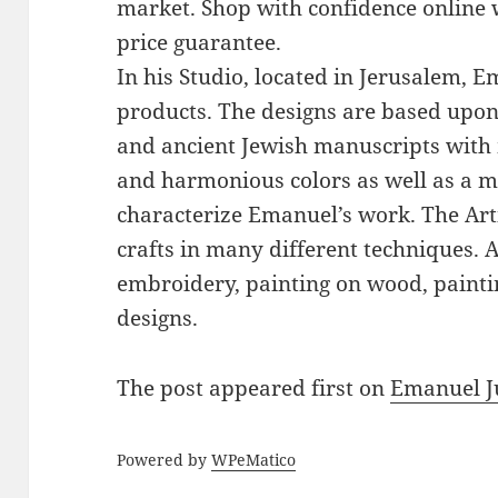
market. Shop with confidence online 
price guarantee.
In his Studio, located in Jerusalem, 
products. The designs are based upon 
and ancient Jewish manuscripts with 
and harmonious colors as well as a mi
characterize Emanuel’s work. The Art
crafts in many different techniques.
embroidery, painting on wood, paintin
designs.
The post
appeared first on
Emanuel J
Powered by
WPeMatico