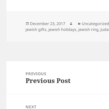
Posted
Author
Categories
December 23, 2017
Uncategorize
on
jewish gifts
,
jewish holidays
,
jewish ring
,
Juda
Post
navigation
PREVIOUS
Previous Post
Previous
post:
NEXT