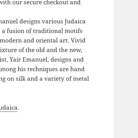
with our secure checkout and
Emanuel designs various Judaica
a fusion of traditional motifs
modern and oriental art. Vivid
xture of the old and the new,
ist, Yair Emanuel, designs and
 Among his techniques are hand
g on silk and a variety of metal
udaica
.