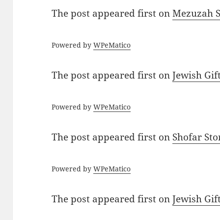
The post
appeared first on
Mezuzah Sc
Powered by
WPeMatico
The post
appeared first on
Jewish Gif
Powered by
WPeMatico
The post
appeared first on
Shofar St
Powered by
WPeMatico
The post
appeared first on
Jewish Gif