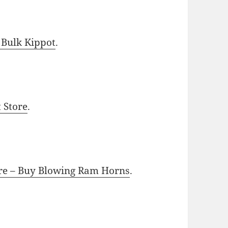
 Bulk Kippot
.
t Store
.
ore – Buy Blowing Ram Horns
.