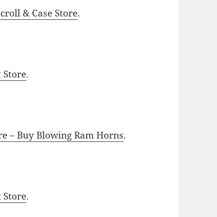
roll & Case Store
.
t Store
.
ore – Buy Blowing Ram Horns
.
t Store
.