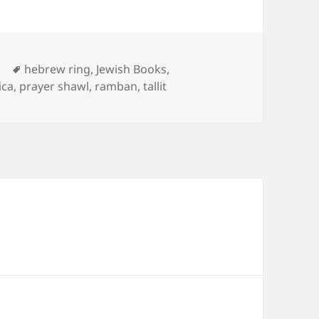
Tags
d
hebrew ring
,
Jewish Books
,
ica
,
prayer shawl
,
ramban
,
tallit