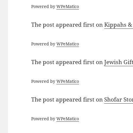
Powered by
WPeMatico
The post
appeared first on
Kippahs &
Powered by
WPeMatico
The post
appeared first on
Jewish Gif
Powered by
WPeMatico
The post
appeared first on
Shofar St
Powered by
WPeMatico