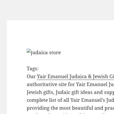
Tags:
Our
Yair Emanuel Judaica & Jewish Gi
authoritative site for Yair Emanuel Ju
Jewish gifts, Judaic gift ideas and sup
complete list of all Yair Emanuel’s Ju
providing the most beautiful and pract