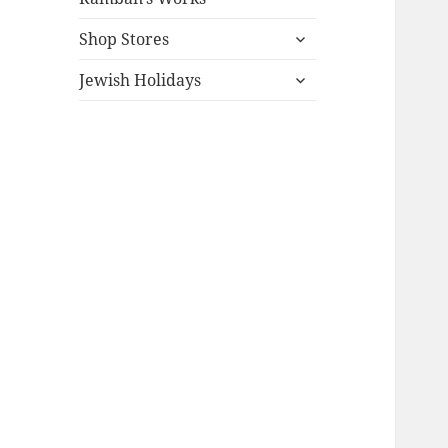
expand
Shop Stores
child
expand
menu
Jewish Holidays
child
menu