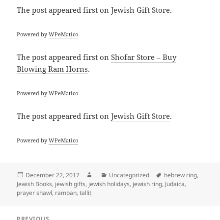
The post
appeared first on
Jewish Gift Store
.
Powered by
WPeMatico
The post
appeared first on
Shofar Store – Buy
Blowing Ram Horns
.
Powered by
WPeMatico
The post
appeared first on
Jewish Gift Store
.
Powered by
WPeMatico
Posted
Author
Categories
Tags
December 22, 2017
Uncategorized
hebrew ring
,
on
Jewish Books
,
jewish gifts
,
jewish holidays
,
jewish ring
,
Judaica
,
prayer shawl
,
ramban
,
tallit
Post
PREVIOUS