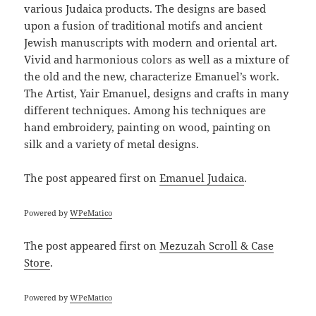
various Judaica products. The designs are based
upon a fusion of traditional motifs and ancient
Jewish manuscripts with modern and oriental art.
Vivid and harmonious colors as well as a mixture of
the old and the new, characterize Emanuel’s work.
The Artist, Yair Emanuel, designs and crafts in many
different techniques. Among his techniques are
hand embroidery, painting on wood, painting on
silk and a variety of metal designs.
The post
appeared first on
Emanuel Judaica
.
Powered by
WPeMatico
The post
appeared first on
Mezuzah Scroll & Case
Store
.
Powered by
WPeMatico