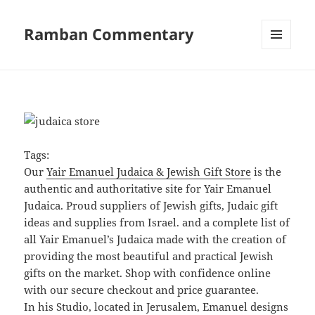
Ramban Commentary
MENU
AND
WIDGETS
Tags:
Our
Yair Emanuel Judaica & Jewish Gift Store
is the
authentic and authoritative site for Yair Emanuel
Judaica. Proud suppliers of Jewish gifts, Judaic gift
ideas and supplies from Israel. and a complete list of
all Yair Emanuel’s Judaica made with the creation of
providing the most beautiful and practical Jewish
gifts on the market. Shop with confidence online
with our secure checkout and price guarantee.
In his Studio, located in Jerusalem, Emanuel designs